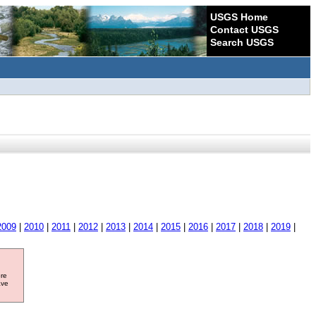
USGS Home
Contact USGS
Search USGS
2009
|
2010
|
2011
|
2012
|
2013
|
2014
|
2015
|
2016
|
2017
|
2018
|
2019
|
ore
ave