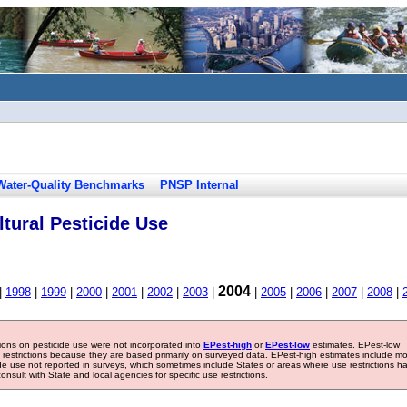
Water-Quality Benchmarks
PNSP Internal
tural Pesticide Use
2004
|
1998
|
1999
|
2000
|
2001
|
2002
|
2003
|
|
2005
|
2006
|
2007
|
2008
|
tions on pesticide use were not incorporated into
EPest-high
or
EPest-low
estimates. EPest-low
e restrictions because they are based primarily on surveyed data. EPest-high estimates include m
ide use not reported in surveys, which sometimes include States or areas where use restrictions h
sult with State and local agencies for specific use restrictions.