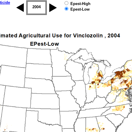
ticide
Epest-High
2003
2004
2005
2006
2007
2008
Epest-Low