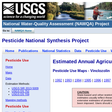
National Water-Quality Assessment (NAWQA) Project
Go to:
NAWQA Home
Pesticide National Synthesis Project
Home
Publications
National Statistics
Data
Pesticide Use
Pesticide Use
Estimated Annual Agricul
Home
Pesticide Use Maps - Vinclozolin
Maps
Data
|
1992
|
1993
|
1994
|
1995
|
1996
|
1997
Estimation Methods:
USGS SIR 2013-5009
USGS DS 752
CAUTION:
USGS DS 709
State-based and other restric
estimates usually reflect thes
Mapping methods
extensive estimates of pestic
been imposed. Users should con
Pesticide Use