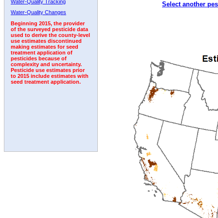
Water-Quality Tracking
Select another pes
1996
1997
1998
1999
2000
2001
2002
Water-Quality Changes
Beginning 2015, the provider
of the surveyed pesticide data
used to derive the county-level
use estimates discontinued
making estimates for seed
treatment application of
pesticides because of
complexity and uncertainty.
Pesticide use estimates prior
to 2015 include estimates with
seed treatment application.