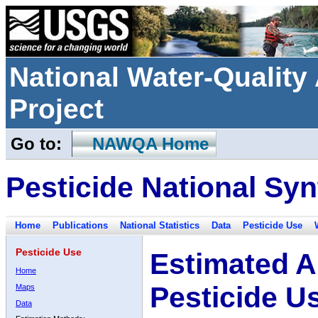
National Water-Qualit
Project
Go to:
NAWQA Home
Pesticide National Syn
Home
Publications
National Statistics
Data
Pesticide Use
Pesticide Use
Estimated A
Home
Pesticide U
Maps
Data