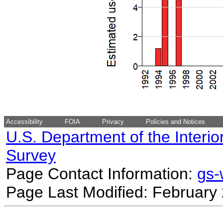
Accessibility
FOIA
Privacy
Policies and Notices
U.S. Department of the Interio
Survey
Page Contact Information:
gs
Page Last Modified: February