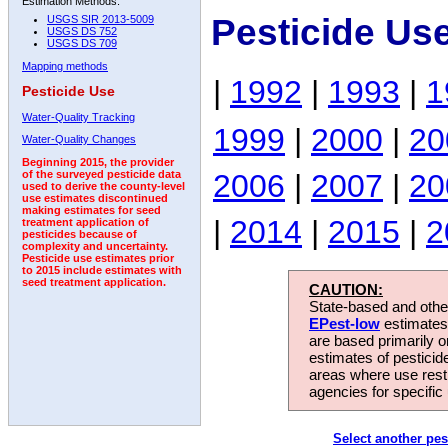
Estimation Methods:
Pesticide Us
USGS SIR 2013-5009
USGS DS 752
USGS DS 709
Mapping methods
|
1992
|
1993
|
1
Pesticide Use
Water-Quality Tracking
1999
|
2000
|
20
Water-Quality Changes
Beginning 2015, the provider
2006
|
2007
|
20
of the surveyed pesticide data
used to derive the county-level
use estimates discontinued
making estimates for seed
|
2014
|
2015
|
2
treatment application of
pesticides because of
complexity and uncertainty.
Pesticide use estimates prior
to 2015 include estimates with
seed treatment application.
CAUTION:
State-based and other
EPest-low
estimates.
are based primarily 
estimates of pesticid
areas where use rest
agencies for specific 
Select another pes