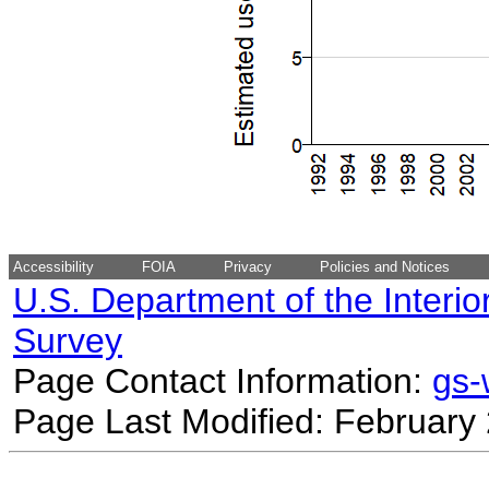
Accessibility
FOIA
Privacy
Policies and Notices
U.S. Department of the Interio
Survey
Page Contact Information:
gs
Page Last Modified: February