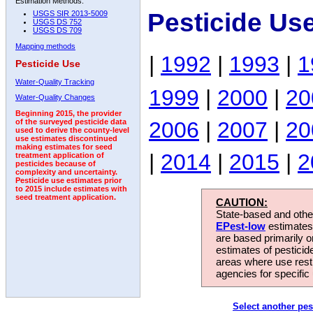
Estimation Methods:
Pesticide Us
USGS SIR 2013-5009
USGS DS 752
USGS DS 709
Mapping methods
|
1992
|
1993
|
1
Pesticide Use
Water-Quality Tracking
1999
|
2000
|
20
Water-Quality Changes
Beginning 2015, the provider
2006
|
2007
|
20
of the surveyed pesticide data
used to derive the county-level
use estimates discontinued
making estimates for seed
|
2014
|
2015
|
2
treatment application of
pesticides because of
complexity and uncertainty.
Pesticide use estimates prior
to 2015 include estimates with
seed treatment application.
CAUTION:
State-based and other
EPest-low
estimates.
are based primarily 
estimates of pesticid
areas where use rest
agencies for specific 
Select another pes