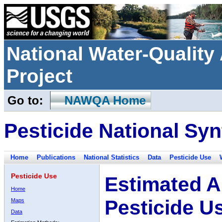
National Water-Qualit
Project
Go to:
NAWQA Home
Pesticide National Syn
Home
Publications
National Statistics
Data
Pesticide Use
Pesticide Use
Estimated A
Home
Pesticide U
Maps
Data