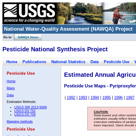
National Water-Quality Assessment (NAWQA) Project
Go to:
NAWQA Home
Pesticide National Synthesis Project
Home
Publications
National Statistics
Data
Pesticide Use
Pesticide Use
Estimated Annual Agricul
Home
Pesticide Use Maps - Pyriproxyfe
Maps
Data
|
1992
|
1993
|
1994
|
1995
|
1996
|
1997
Estimation Methods:
USGS SIR 2013-5009
USGS DS 752
CAUTION:
USGS DS 709
State-based and other restric
estimates usually reflect thes
Mapping methods
extensive estimates of pestic
been imposed. Users should con
Pesticide Use