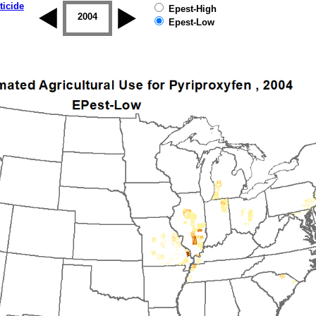
ticide
Epest-High
2003
2004
2005
2006
2007
2008
Epest-Low