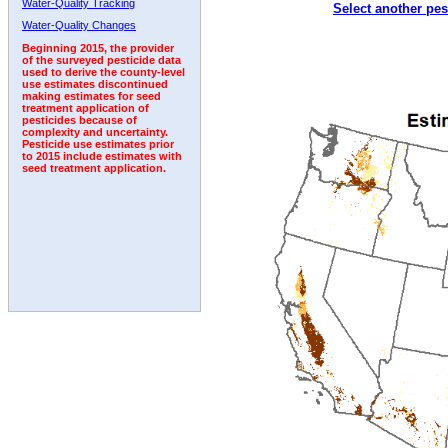
Water-Quality Tracking
Select another pes
1996
1997
1998
1999
2000
2001
2002
Water-Quality Changes
Beginning 2015, the provider
of the surveyed pesticide data
used to derive the county-level
use estimates discontinued
making estimates for seed
treatment application of
pesticides because of
complexity and uncertainty.
Pesticide use estimates prior
to 2015 include estimates with
seed treatment application.