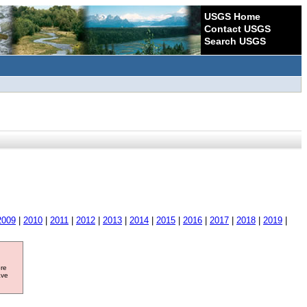
USGS Home
Contact USGS
Search USGS
2009
|
2010
|
2011
|
2012
|
2013
|
2014
|
2015
|
2016
|
2017
|
2018
|
2019
|
ore
ave