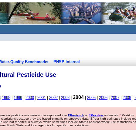
Water-Quality Benchmarks
PNSP Internal
tural Pesticide Use
n
2004
|
1998
|
1999
|
2000
|
2001
|
2002
|
2003
|
|
2005
|
2006
|
2007
|
2008
|
tions on pesticide use were not incorporated into
EPest-high
or
EPest-low
estimates. EPest-low
e restrictions because they are based primarily on surveyed data. EPest-high estimates include m
ide use not reported in surveys, which sometimes include States or areas where use restrictions h
sult with State and local agencies for specific use restrictions.