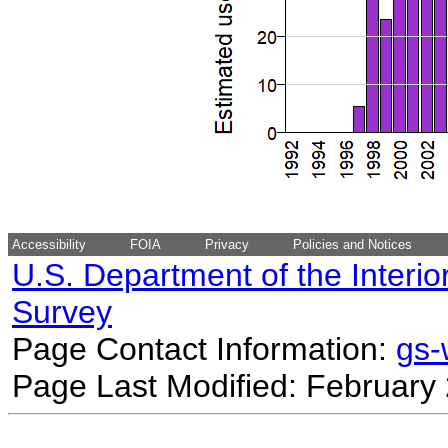
Accessibility
FOIA
Privacy
Policies and Notices
U.S. Department of the Interio
Survey
Page Contact Information:
gs
Page Last Modified: February