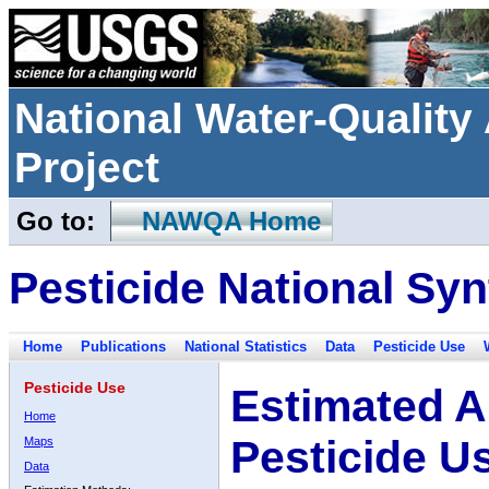
National Water-Qualit
Project
Go to:
NAWQA Home
Pesticide National Syn
Home
Publications
National Statistics
Data
Pesticide Use
Pesticide Use
Estimated A
Home
Pesticide U
Maps
Data