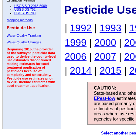
Estimation Methods:
Pesticide Us
USGS SIR 2013-5009
USGS DS 752
USGS DS 709
Mapping methods
|
1992
|
1993
|
1
Pesticide Use
Water-Quality Tracking
1999
|
2000
|
20
Water-Quality Changes
Beginning 2015, the provider
2006
|
2007
|
20
of the surveyed pesticide data
used to derive the county-level
use estimates discontinued
making estimates for seed
|
2014
|
2015
|
2
treatment application of
pesticides because of
complexity and uncertainty.
Pesticide use estimates prior
to 2015 include estimates with
seed treatment application.
CAUTION:
State-based and other
EPest-low
estimates.
are based primarily 
estimates of pesticid
areas where use rest
agencies for specific 
Select another pes