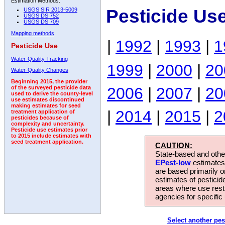
Estimation Methods:
Pesticide Us
USGS SIR 2013-5009
USGS DS 752
USGS DS 709
Mapping methods
|
1992
|
1993
|
1
Pesticide Use
Water-Quality Tracking
1999
|
2000
|
20
Water-Quality Changes
Beginning 2015, the provider
2006
|
2007
|
20
of the surveyed pesticide data
used to derive the county-level
use estimates discontinued
making estimates for seed
|
2014
|
2015
|
2
treatment application of
pesticides because of
complexity and uncertainty.
Pesticide use estimates prior
to 2015 include estimates with
seed treatment application.
CAUTION:
State-based and other
EPest-low
estimates.
are based primarily 
estimates of pesticid
areas where use rest
agencies for specific 
Select another pes