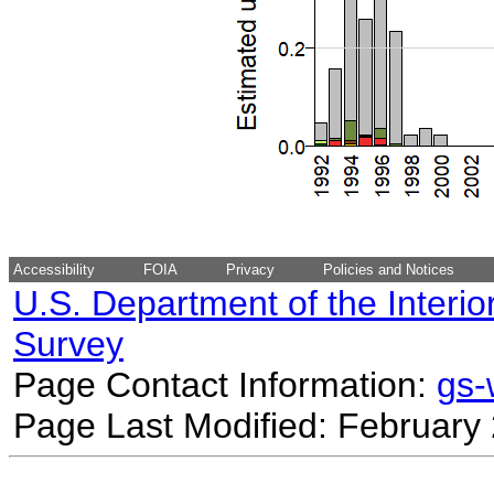
Accessibility
FOIA
Privacy
Policies and Notices
U.S. Department of the Interio
Survey
Page Contact Information:
gs
Page Last Modified: February