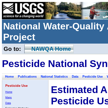
National Water-Qualit
Project
Go to:
NAWQA Home
Pesticide National Syn
Home
Publications
National Statistics
Data
Pesticide Use
Pesticide Use
Estimated A
Home
Pesticide U
Maps
Data