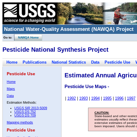
National Water-Quality Assessment (NAWQA) Project
Go to:
NAWQA Home
Pesticide National Synthesis Project
Home
Publications
National Statistics
Data
Pesticide Use
Pesticide Use
Estimated Annual Agricul
Home
Pesticide Use Maps -
Maps
Data
|
1992
|
1993
|
1994
|
1995
|
1996
|
1997
Estimation Methods:
USGS SIR 2013-5009
USGS DS 752
CAUTION:
USGS DS 709
State-based and other restric
estimates usually reflect thes
Mapping methods
extensive estimates of pestic
been imposed. Users should con
Pesticide Use