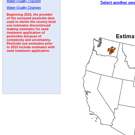
Water-Quality Tracking
Select another pes
1996
1997
1998
1999
2000
2001
2002
Water-Quality Changes
Beginning 2015, the provider
of the surveyed pesticide data
used to derive the county-level
use estimates discontinued
making estimates for seed
treatment application of
pesticides because of
complexity and uncertainty.
Pesticide use estimates prior
to 2015 include estimates with
seed treatment application.