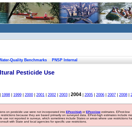
Water-Quality Benchmarks
PNSP Internal
tural Pesticide Use
2004
|
1998
|
1999
|
2000
|
2001
|
2002
|
2003
|
|
2005
|
2006
|
2007
|
2008
|
tions on pesticide use were not incorporated into
EPest-high
or
EPest-low
estimates. EPest-low
e restrictions because they are based primarily on surveyed data. EPest-high estimates include m
ide use not reported in surveys, which sometimes include States or areas where use restrictions h
sult with State and local agencies for specific use restrictions.