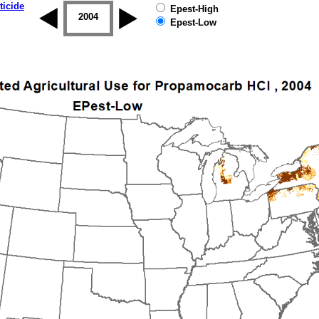
ticide
Epest-High
2003
2004
2005
2006
2007
2008
Epest-Low