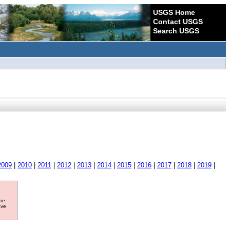
USGS Home
Contact USGS
Search USGS
2009
|
2010
|
2011
|
2012
|
2013
|
2014
|
2015
|
2016
|
2017
|
2018
|
2019
|
ore
ave