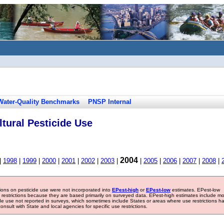
Water-Quality Benchmarks
PNSP Internal
tural Pesticide Use
2004
|
1998
|
1999
|
2000
|
2001
|
2002
|
2003
|
|
2005
|
2006
|
2007
|
2008
|
tions on pesticide use were not incorporated into
EPest-high
or
EPest-low
estimates. EPest-low
e restrictions because they are based primarily on surveyed data. EPest-high estimates include m
ide use not reported in surveys, which sometimes include States or areas where use restrictions h
sult with State and local agencies for specific use restrictions.