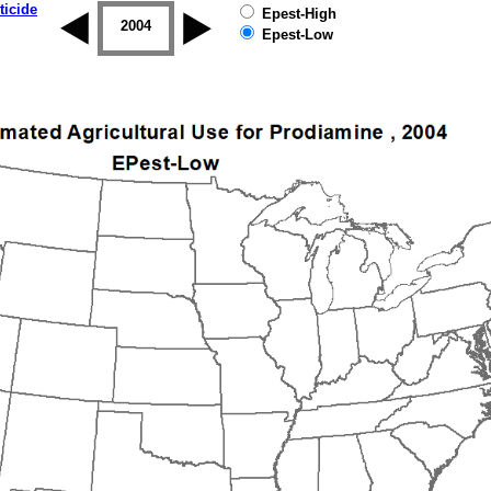
ticide
Epest-High
2003
2004
2005
2006
2007
2008
Epest-Low