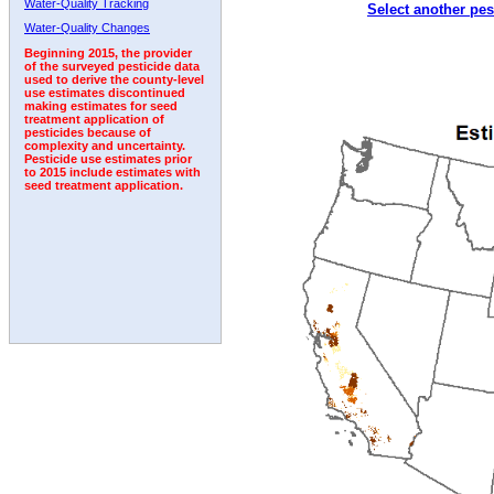
Water-Quality Tracking
Select another pes
1996
1997
1998
1999
2000
2001
2002
Water-Quality Changes
Beginning 2015, the provider
of the surveyed pesticide data
used to derive the county-level
use estimates discontinued
making estimates for seed
treatment application of
pesticides because of
complexity and uncertainty.
Pesticide use estimates prior
to 2015 include estimates with
seed treatment application.