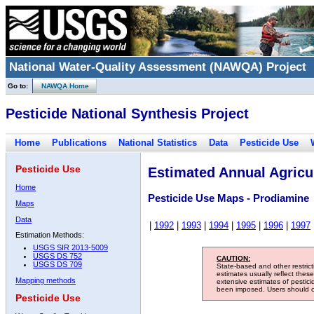
National Water-Quality Assessment (NAWQA) Project
Go to:
NAWQA Home
Pesticide National Synthesis Project
Home
Publications
National Statistics
Data
Pesticide Use
Pesticide Use
Estimated Annual Agricul
Home
Pesticide Use Maps - Prodiamine
Maps
Data
|
1992
|
1993
|
1994
|
1995
|
1996
|
1997
Estimation Methods:
USGS SIR 2013-5009
USGS DS 752
CAUTION:
USGS DS 709
State-based and other restric
estimates usually reflect thes
Mapping methods
extensive estimates of pestic
been imposed. Users should con
Pesticide Use