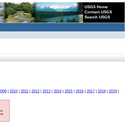
USGS Home
Contact USGS
Search USGS
2009
|
2010
|
2011
|
2012
|
2013
|
2014
|
2015
|
2016
|
2017
|
2018
|
2019
|
ore
ave