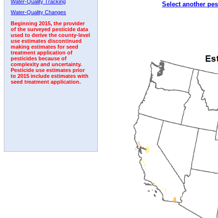
Water-Quality Tracking
Select another pes
1996
1997
1998
1999
2000
2001
2002
Water-Quality Changes
Beginning 2015, the provider
of the surveyed pesticide data
used to derive the county-level
use estimates discontinued
making estimates for seed
treatment application of
pesticides because of
complexity and uncertainty.
Pesticide use estimates prior
to 2015 include estimates with
seed treatment application.