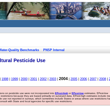
Water-Quality Benchmarks
PNSP Internal
tural Pesticide Use
2004
|
1998
|
1999
|
2000
|
2001
|
2002
|
2003
|
|
2005
|
2006
|
2007
|
2008
|
tions on pesticide use were not incorporated into
EPest-high
or
EPest-low
estimates. EPest-low
e restrictions because they are based primarily on surveyed data. EPest-high estimates include m
ide use not reported in surveys, which sometimes include States or areas where use restrictions h
sult with State and local agencies for specific use restrictions.