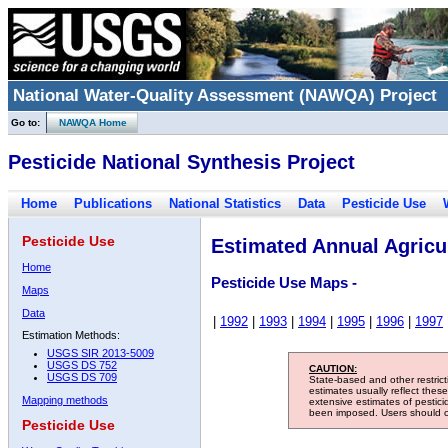
National Water-Quality Assessment (NAWQA) Project
Go to:
NAWQA Home
Pesticide National Synthesis Project
Home
Publications
National Statistics
Data
Pesticide Use
Pesticide Use
Estimated Annual Agricul
Home
Pesticide Use Maps -
Maps
Data
|
1992
|
1993
|
1994
|
1995
|
1996
|
1997
Estimation Methods:
USGS SIR 2013-5009
USGS DS 752
CAUTION:
USGS DS 709
State-based and other restric
estimates usually reflect thes
Mapping methods
extensive estimates of pestic
been imposed. Users should con
Pesticide Use