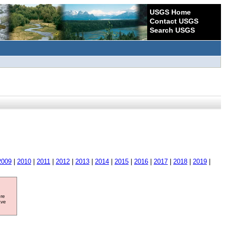
USGS Home
Contact USGS
Search USGS
2009
|
2010
|
2011
|
2012
|
2013
|
2014
|
2015
|
2016
|
2017
|
2018
|
2019
|
ore
ave