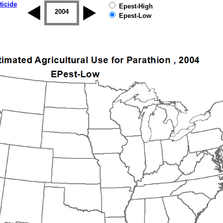
ticide
Epest-High
2003
2004
2005
2006
2007
2008
Epest-Low