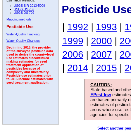
Estimation Methods:
Pesticide Us
USGS SIR 2013-5009
USGS DS 752
USGS DS 709
Mapping methods
|
1992
|
1993
|
1
Pesticide Use
Water-Quality Tracking
1999
|
2000
|
20
Water-Quality Changes
Beginning 2015, the provider
2006
|
2007
|
20
of the surveyed pesticide data
used to derive the county-level
use estimates discontinued
making estimates for seed
|
2014
|
2015
|
2
treatment application of
pesticides because of
complexity and uncertainty.
Pesticide use estimates prior
to 2015 include estimates with
seed treatment application.
CAUTION:
State-based and other
EPest-low
estimates.
are based primarily 
estimates of pesticid
areas where use rest
agencies for specific 
Select another pes