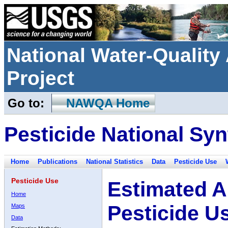
National Water-Qualit
Project
Go to:
NAWQA Home
Pesticide National Syn
Home
Publications
National Statistics
Data
Pesticide Use
Pesticide Use
Estimated A
Home
Pesticide U
Maps
Data