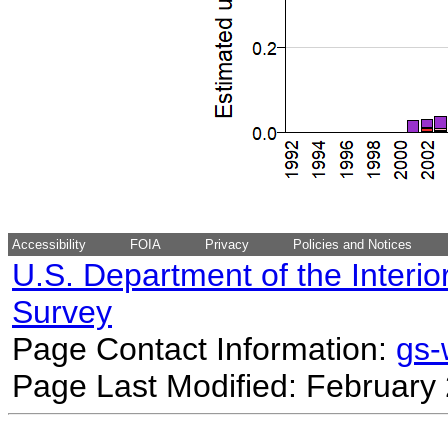
Accessibility
FOIA
Privacy
Policies and Notices
U.S. Department of the Interio
Survey
Page Contact Information:
gs
Page Last Modified: February