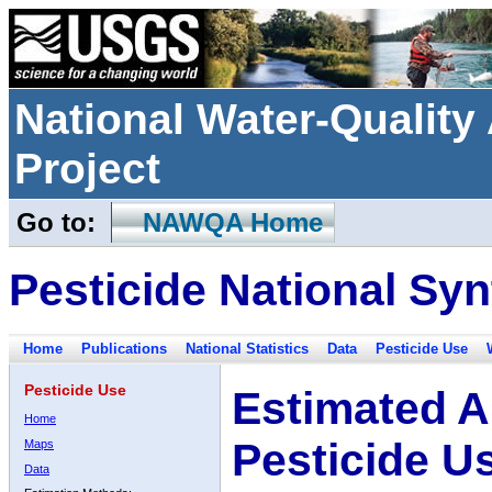
National Water-Qualit
Project
Go to:
NAWQA Home
Pesticide National Syn
Home
Publications
National Statistics
Data
Pesticide Use
Pesticide Use
Estimated A
Home
Pesticide U
Maps
Data