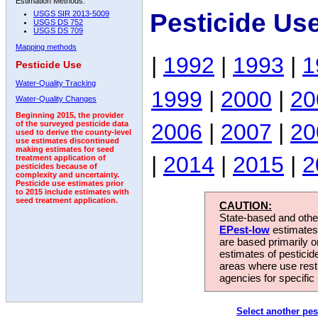
Estimation Methods:
Pesticide Us
USGS SIR 2013-5009
USGS DS 752
USGS DS 709
Mapping methods
|
1992
|
1993
|
1
Pesticide Use
Water-Quality Tracking
1999
|
2000
|
20
Water-Quality Changes
Beginning 2015, the provider
2006
|
2007
|
20
of the surveyed pesticide data
used to derive the county-level
use estimates discontinued
making estimates for seed
|
2014
|
2015
|
2
treatment application of
pesticides because of
complexity and uncertainty.
Pesticide use estimates prior
to 2015 include estimates with
seed treatment application.
CAUTION:
State-based and other
EPest-low
estimates.
are based primarily 
estimates of pesticid
areas where use rest
agencies for specific 
Select another pes