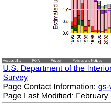
Accessibility
FOIA
Privacy
Policies and Notices
U.S. Department of the Interio
Survey
Page Contact Information:
gs
Page Last Modified: February