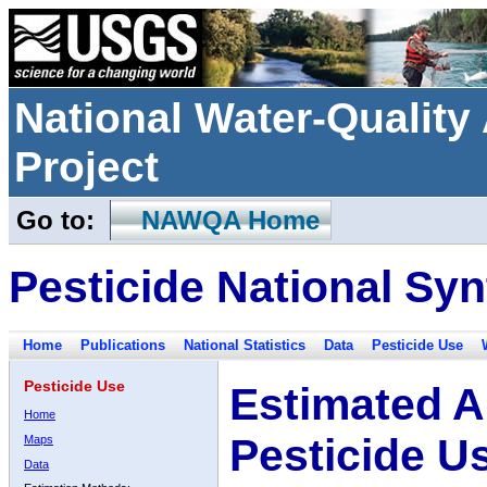
National Water-Qualit
Project
Go to:
NAWQA Home
Pesticide National Syn
Home
Publications
National Statistics
Data
Pesticide Use
Pesticide Use
Estimated A
Home
Pesticide U
Maps
Data