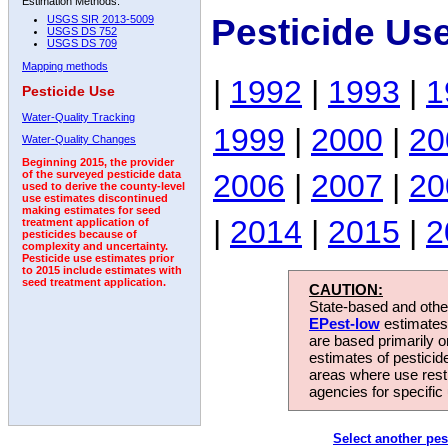
Estimation Methods:
Pesticide Us
USGS SIR 2013-5009
USGS DS 752
USGS DS 709
Mapping methods
|
1992
|
1993
|
1
Pesticide Use
Water-Quality Tracking
1999
|
2000
|
20
Water-Quality Changes
Beginning 2015, the provider
2006
|
2007
|
20
of the surveyed pesticide data
used to derive the county-level
use estimates discontinued
making estimates for seed
|
2014
|
2015
|
2
treatment application of
pesticides because of
complexity and uncertainty.
Pesticide use estimates prior
to 2015 include estimates with
seed treatment application.
CAUTION:
State-based and other
EPest-low
estimates.
are based primarily 
estimates of pesticid
areas where use rest
agencies for specific 
Select another pes