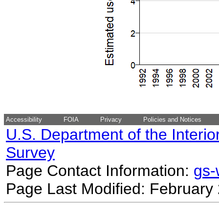
Accessibility
FOIA
Privacy
Policies and Notices
U.S. Department of the Interio
Survey
Page Contact Information:
gs
Page Last Modified: February