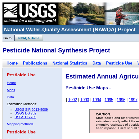
National Water-Quality Assessment (NAWQA) Project
Go to:
NAWQA Home
Pesticide National Synthesis Project
Home
Publications
National Statistics
Data
Pesticide Use
Pesticide Use
Estimated Annual Agricul
Home
Pesticide Use Maps -
Maps
Data
|
1992
|
1993
|
1994
|
1995
|
1996
|
1997
Estimation Methods:
USGS SIR 2013-5009
USGS DS 752
CAUTION:
USGS DS 709
State-based and other restric
estimates usually reflect thes
Mapping methods
extensive estimates of pestic
been imposed. Users should con
Pesticide Use