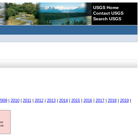
USGS Home
Contact USGS
Search USGS
2009
|
2010
|
2011
|
2012
|
2013
|
2014
|
2015
|
2016
|
2017
|
2018
|
2019
|
ore
ave