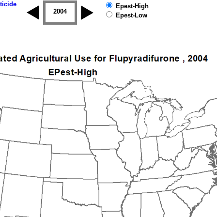
ticide
Epest-High
2003
2004
2005
2006
2007
2008
Epest-Low