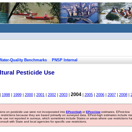
Water-Quality Benchmarks
PNSP Internal
tural Pesticide Use
2004
|
1998
|
1999
|
2000
|
2001
|
2002
|
2003
|
|
2005
|
2006
|
2007
|
2008
|
tions on pesticide use were not incorporated into
EPest-high
or
EPest-low
estimates. EPest-low
e restrictions because they are based primarily on surveyed data. EPest-high estimates include m
ide use not reported in surveys, which sometimes include States or areas where use restrictions h
sult with State and local agencies for specific use restrictions.