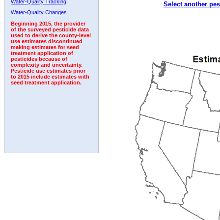
Water-Quality Tracking
Select another pes
1996
1997
1998
1999
2000
2001
2002
Water-Quality Changes
Beginning 2015, the provider
of the surveyed pesticide data
used to derive the county-level
use estimates discontinued
making estimates for seed
treatment application of
pesticides because of
complexity and uncertainty.
Pesticide use estimates prior
to 2015 include estimates with
seed treatment application.