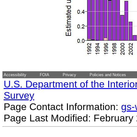
Accessibility
FOIA
Privacy
Policies and Notices
U.S. Department of the Interio
Survey
Page Contact Information:
gs
Page Last Modified: February