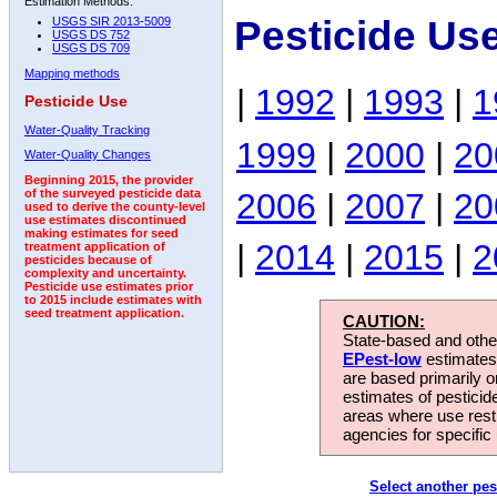
Estimation Methods:
Pesticide Us
USGS SIR 2013-5009
USGS DS 752
USGS DS 709
Mapping methods
|
1992
|
1993
|
1
Pesticide Use
Water-Quality Tracking
1999
|
2000
|
20
Water-Quality Changes
Beginning 2015, the provider
2006
|
2007
|
20
of the surveyed pesticide data
used to derive the county-level
use estimates discontinued
making estimates for seed
|
2014
|
2015
|
2
treatment application of
pesticides because of
complexity and uncertainty.
Pesticide use estimates prior
to 2015 include estimates with
seed treatment application.
CAUTION:
State-based and other
EPest-low
estimates.
are based primarily 
estimates of pesticid
areas where use rest
agencies for specific 
Select another pes