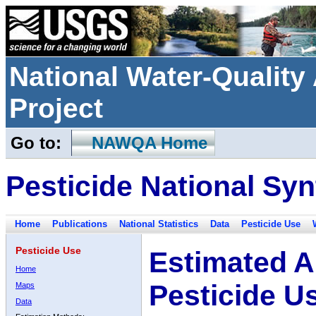
National Water-Qualit
Project
Go to:
NAWQA Home
Pesticide National Syn
Home
Publications
National Statistics
Data
Pesticide Use
Pesticide Use
Estimated A
Home
Pesticide U
Maps
Data