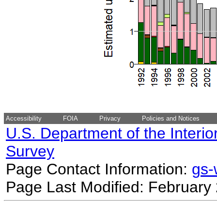
Accessibility
FOIA
Privacy
Policies and Notices
U.S. Department of the Interio
Survey
Page Contact Information:
gs
Page Last Modified: February