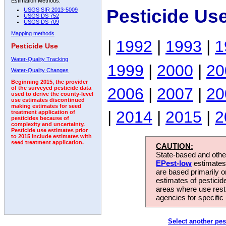
Estimation Methods:
Pesticide Us
USGS SIR 2013-5009
USGS DS 752
USGS DS 709
Mapping methods
|
1992
|
1993
|
1
Pesticide Use
Water-Quality Tracking
1999
|
2000
|
20
Water-Quality Changes
Beginning 2015, the provider
2006
|
2007
|
20
of the surveyed pesticide data
used to derive the county-level
use estimates discontinued
making estimates for seed
|
2014
|
2015
|
2
treatment application of
pesticides because of
complexity and uncertainty.
Pesticide use estimates prior
to 2015 include estimates with
seed treatment application.
CAUTION:
State-based and other
EPest-low
estimates.
are based primarily 
estimates of pesticid
areas where use rest
agencies for specific 
Select another pes