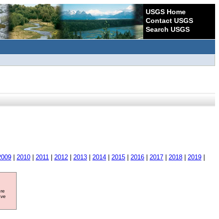
USGS Home
Contact USGS
Search USGS
2009
|
2010
|
2011
|
2012
|
2013
|
2014
|
2015
|
2016
|
2017
|
2018
|
2019
|
ore
ave