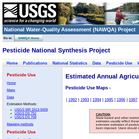
National Water-Quality Assessment (NAWQA) Project
Go to:
NAWQA Home
Pesticide National Synthesis Project
Home
Publications
National Statistics
Data
Pesticide Use
Pesticide Use
Estimated Annual Agricul
Home
Pesticide Use Maps -
Maps
Data
|
1992
|
1993
|
1994
|
1995
|
1996
|
1997
Estimation Methods:
USGS SIR 2013-5009
USGS DS 752
CAUTION:
USGS DS 709
State-based and other restric
estimates usually reflect thes
Mapping methods
extensive estimates of pestic
been imposed. Users should con
Pesticide Use