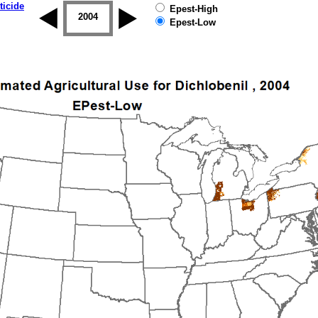
ticide
Epest-High
2003
2004
2005
2006
2007
2008
Epest-Low