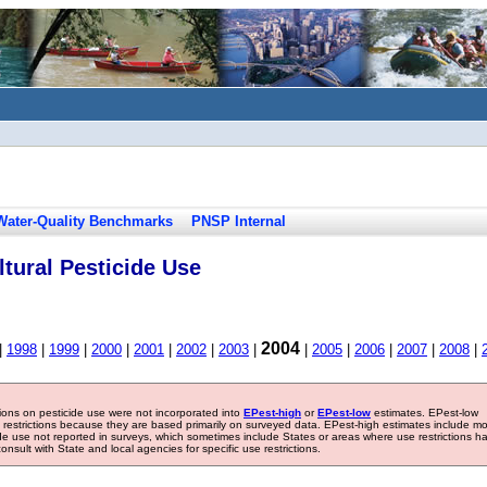
Water-Quality Benchmarks
PNSP Internal
tural Pesticide Use
2004
|
1998
|
1999
|
2000
|
2001
|
2002
|
2003
|
|
2005
|
2006
|
2007
|
2008
|
tions on pesticide use were not incorporated into
EPest-high
or
EPest-low
estimates. EPest-low
e restrictions because they are based primarily on surveyed data. EPest-high estimates include m
ide use not reported in surveys, which sometimes include States or areas where use restrictions h
sult with State and local agencies for specific use restrictions.