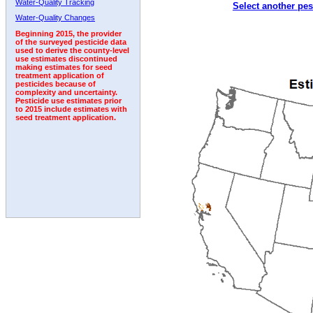
Water-Quality Tracking
Select another pes
1996
1997
1998
1999
2000
2001
2002
Water-Quality Changes
Beginning 2015, the provider
of the surveyed pesticide data
used to derive the county-level
use estimates discontinued
making estimates for seed
treatment application of
pesticides because of
complexity and uncertainty.
Pesticide use estimates prior
to 2015 include estimates with
seed treatment application.