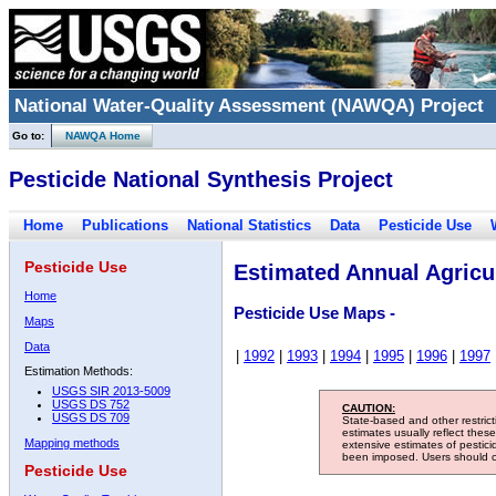
National Water-Quality Assessment (NAWQA) Project
Go to:
NAWQA Home
Pesticide National Synthesis Project
Home
Publications
National Statistics
Data
Pesticide Use
Pesticide Use
Estimated Annual Agricul
Home
Pesticide Use Maps -
Maps
Data
|
1992
|
1993
|
1994
|
1995
|
1996
|
1997
Estimation Methods:
USGS SIR 2013-5009
USGS DS 752
CAUTION:
USGS DS 709
State-based and other restric
estimates usually reflect thes
Mapping methods
extensive estimates of pestic
been imposed. Users should con
Pesticide Use