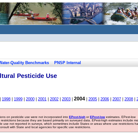
Water-Quality Benchmarks
PNSP Internal
tural Pesticide Use
2004
|
1998
|
1999
|
2000
|
2001
|
2002
|
2003
|
|
2005
|
2006
|
2007
|
2008
|
tions on pesticide use were not incorporated into
EPest-high
or
EPest-low
estimates. EPest-low
e restrictions because they are based primarily on surveyed data. EPest-high estimates include m
ide use not reported in surveys, which sometimes include States or areas where use restrictions h
sult with State and local agencies for specific use restrictions.