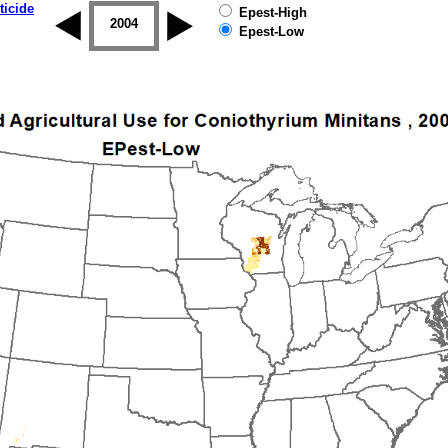
ticide
Epest-High
2003
2004
2005
2006
2007
2008
Epest-Low