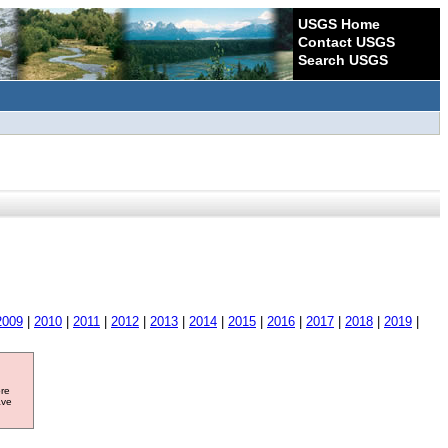
USGS Home
Contact USGS
Search USGS
2009
|
2010
|
2011
|
2012
|
2013
|
2014
|
2015
|
2016
|
2017
|
2018
|
2019
|
ore
ave