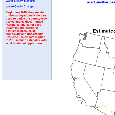
Water-Quality Tracking
Select another pes
1996
1997
1998
1999
2000
2001
2002
Water-Quality Changes
Beginning 2015, the provider
of the surveyed pesticide data
used to derive the county-level
use estimates discontinued
making estimates for seed
treatment application of
pesticides because of
complexity and uncertainty.
Pesticide use estimates prior
to 2015 include estimates with
seed treatment application.