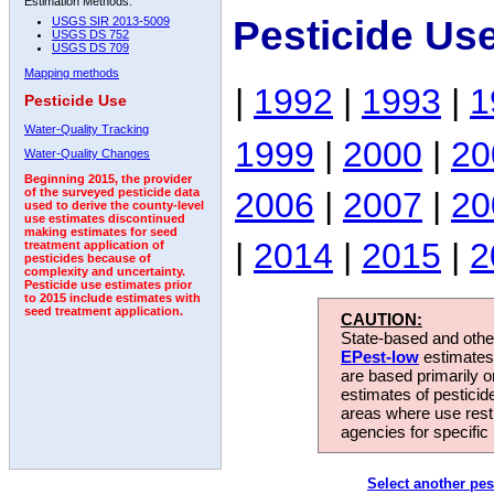
Estimation Methods:
Pesticide Us
USGS SIR 2013-5009
USGS DS 752
USGS DS 709
Mapping methods
|
1992
|
1993
|
1
Pesticide Use
Water-Quality Tracking
1999
|
2000
|
20
Water-Quality Changes
Beginning 2015, the provider
2006
|
2007
|
20
of the surveyed pesticide data
used to derive the county-level
use estimates discontinued
making estimates for seed
|
2014
|
2015
|
2
treatment application of
pesticides because of
complexity and uncertainty.
Pesticide use estimates prior
to 2015 include estimates with
seed treatment application.
CAUTION:
State-based and other
EPest-low
estimates.
are based primarily 
estimates of pesticid
areas where use rest
agencies for specific 
Select another pes