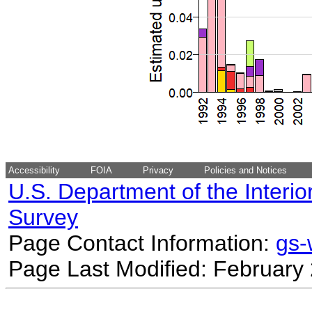
Accessibility
FOIA
Privacy
Policies and Notices
U.S. Department of the Interio
Survey
Page Contact Information:
gs
Page Last Modified: February