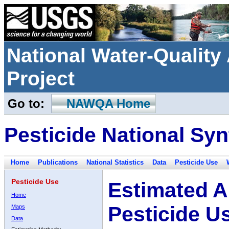
National Water-Qualit
Project
Go to:
NAWQA Home
Pesticide National Syn
Home
Publications
National Statistics
Data
Pesticide Use
Pesticide Use
Estimated A
Home
Pesticide U
Maps
Data