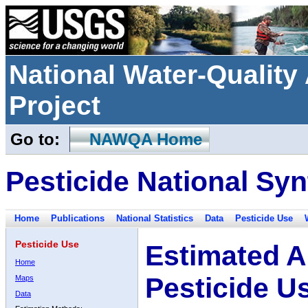
National Water-Qualit
Project
Go to:
NAWQA Home
Pesticide National Syn
Home
Publications
National Statistics
Data
Pesticide Use
Pesticide Use
Estimated A
Home
Pesticide U
Maps
Data