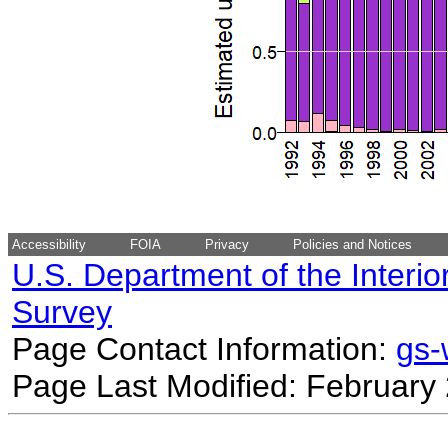
Accessibility
FOIA
Privacy
Policies and Notices
U.S. Department of the Interio
Survey
Page Contact Information:
gs
Page Last Modified: February