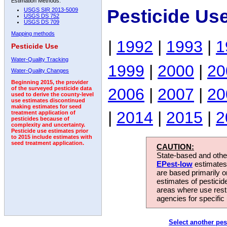
Estimation Methods:
Pesticide Us
USGS SIR 2013-5009
USGS DS 752
USGS DS 709
Mapping methods
|
1992
|
1993
|
1
Pesticide Use
Water-Quality Tracking
1999
|
2000
|
20
Water-Quality Changes
Beginning 2015, the provider
2006
|
2007
|
20
of the surveyed pesticide data
used to derive the county-level
use estimates discontinued
making estimates for seed
|
2014
|
2015
|
2
treatment application of
pesticides because of
complexity and uncertainty.
Pesticide use estimates prior
to 2015 include estimates with
seed treatment application.
CAUTION:
State-based and other
EPest-low
estimates.
are based primarily 
estimates of pesticid
areas where use rest
agencies for specific 
Select another pes