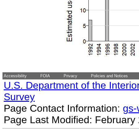
Accessibility
FOIA
Privacy
Policies and Notices
U.S. Department of the Interio
Survey
Page Contact Information:
gs
Page Last Modified: February