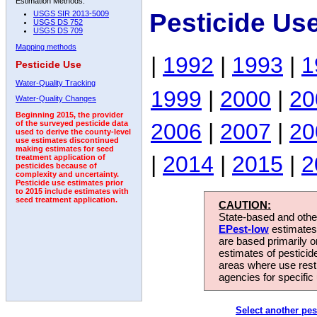
Estimation Methods:
Pesticide Us
USGS SIR 2013-5009
USGS DS 752
USGS DS 709
Mapping methods
|
1992
|
1993
|
1
Pesticide Use
Water-Quality Tracking
1999
|
2000
|
20
Water-Quality Changes
Beginning 2015, the provider
2006
|
2007
|
20
of the surveyed pesticide data
used to derive the county-level
use estimates discontinued
making estimates for seed
|
2014
|
2015
|
2
treatment application of
pesticides because of
complexity and uncertainty.
Pesticide use estimates prior
to 2015 include estimates with
seed treatment application.
CAUTION:
State-based and other
EPest-low
estimates.
are based primarily 
estimates of pesticid
areas where use rest
agencies for specific 
Select another pes