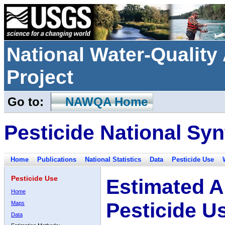
National Water-Qualit
Project
Go to:
NAWQA Home
Pesticide National Syn
Home
Publications
National Statistics
Data
Pesticide Use
Pesticide Use
Estimated A
Home
Pesticide U
Maps
Data