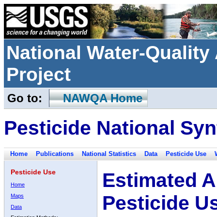
National Water-Qualit
Project
Go to:
NAWQA Home
Pesticide National Syn
Home
Publications
National Statistics
Data
Pesticide Use
Pesticide Use
Estimated A
Home
Pesticide U
Maps
Data