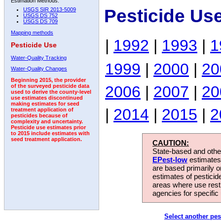
Estimation Methods:
Pesticide Us
USGS SIR 2013-5009
USGS DS 752
USGS DS 709
Mapping methods
|
1992
|
1993
|
1
Pesticide Use
Water-Quality Tracking
1999
|
2000
|
20
Water-Quality Changes
Beginning 2015, the provider
2006
|
2007
|
20
of the surveyed pesticide data
used to derive the county-level
use estimates discontinued
making estimates for seed
|
2014
|
2015
|
2
treatment application of
pesticides because of
complexity and uncertainty.
Pesticide use estimates prior
to 2015 include estimates with
seed treatment application.
CAUTION:
State-based and other
EPest-low
estimates.
are based primarily 
estimates of pesticid
areas where use rest
agencies for specific 
Select another pes