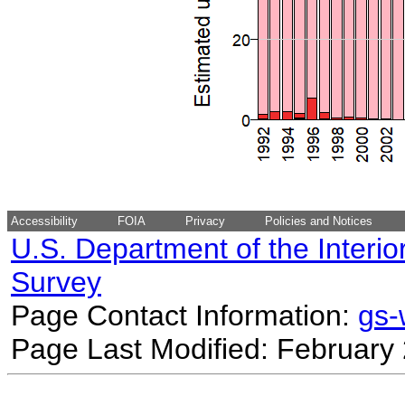
Accessibility
FOIA
Privacy
Policies and Notices
U.S. Department of the Interio
Survey
Page Contact Information:
gs
Page Last Modified: February