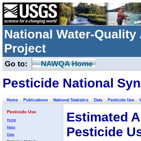
National Water-Qualit
Project
Go to:
NAWQA Home
Pesticide National Syn
Home
Publications
National Statistics
Data
Pesticide Use
Pesticide Use
Estimated A
Home
Pesticide U
Maps
Data