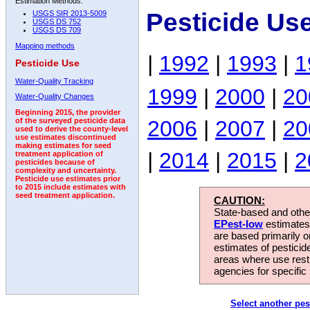
Estimation Methods:
Pesticide Us
USGS SIR 2013-5009
USGS DS 752
USGS DS 709
Mapping methods
|
1992
|
1993
|
1
Pesticide Use
Water-Quality Tracking
1999
|
2000
|
20
Water-Quality Changes
Beginning 2015, the provider
2006
|
2007
|
20
of the surveyed pesticide data
used to derive the county-level
use estimates discontinued
making estimates for seed
|
2014
|
2015
|
2
treatment application of
pesticides because of
complexity and uncertainty.
Pesticide use estimates prior
to 2015 include estimates with
seed treatment application.
CAUTION:
State-based and other
EPest-low
estimates.
are based primarily 
estimates of pesticid
areas where use rest
agencies for specific 
Select another pes