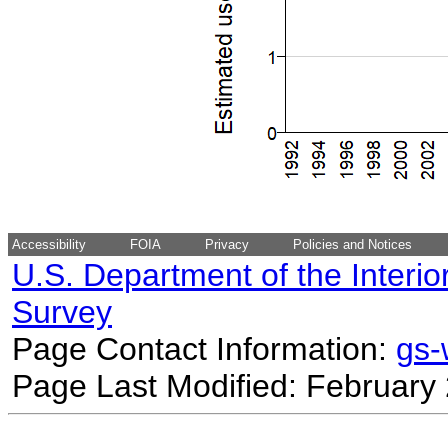
Accessibility
FOIA
Privacy
Policies and Notices
U.S. Department of the Interio
Survey
Page Contact Information:
gs
Page Last Modified: February