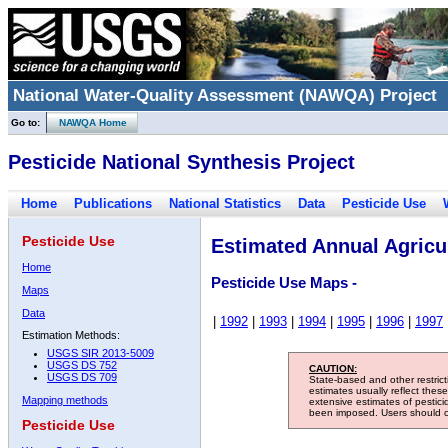
National Water-Quality Assessment (NAWQA) Project
Go to:
NAWQA Home
Pesticide National Synthesis Project
Home
Publications
National Statistics
Data
Pesticide Use
Pesticide Use
Estimated Annual Agricul
Home
Pesticide Use Maps -
Maps
Data
|
1992
|
1993
|
1994
|
1995
|
1996
|
1997
Estimation Methods:
USGS SIR 2013-5009
USGS DS 752
CAUTION:
USGS DS 709
State-based and other restric
estimates usually reflect thes
Mapping methods
extensive estimates of pestic
been imposed. Users should con
Pesticide Use