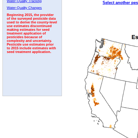
Water-Quality Tracking
Select another pes
1995
1996
1997
1998
1999
2000
2001
Water-Quality Changes
Beginning 2015, the provider
of the surveyed pesticide data
used to derive the county-level
use estimates discontinued
making estimates for seed
treatment application of
pesticides because of
complexity and uncertainty.
Pesticide use estimates prior
to 2015 include estimates with
seed treatment application.