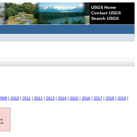
USGS Home
Contact USGS
Search USGS
2009
|
2010
|
2011
|
2012
|
2013
|
2014
|
2015
|
2016
|
2017
|
2018
|
2019
|
ore
ave