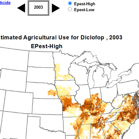
ticide
Epest-High
2002
2003
2004
2005
2006
2007
Epest-Low