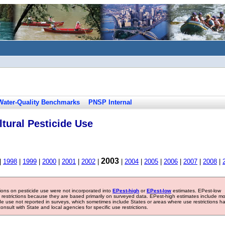
Water-Quality Benchmarks
PNSP Internal
tural Pesticide Use
2003
|
1998
|
1999
|
2000
|
2001
|
2002
|
|
2004
|
2005
|
2006
|
2007
|
2008
|
tions on pesticide use were not incorporated into
EPest-high
or
EPest-low
estimates. EPest-low
e restrictions because they are based primarily on surveyed data. EPest-high estimates include m
ide use not reported in surveys, which sometimes include States or areas where use restrictions h
sult with State and local agencies for specific use restrictions.