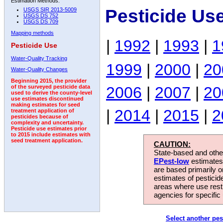
Estimation Methods:
Pesticide Us
USGS SIR 2013-5009
USGS DS 752
USGS DS 709
Mapping methods
|
1992
|
1993
|
1
Pesticide Use
Water-Quality Tracking
1999
|
2000
|
20
Water-Quality Changes
Beginning 2015, the provider
2006
|
2007
|
20
of the surveyed pesticide data
used to derive the county-level
use estimates discontinued
making estimates for seed
|
2014
|
2015
|
2
treatment application of
pesticides because of
complexity and uncertainty.
Pesticide use estimates prior
to 2015 include estimates with
seed treatment application.
CAUTION:
State-based and other
EPest-low
estimates.
are based primarily 
estimates of pesticid
areas where use rest
agencies for specific 
Select another pes