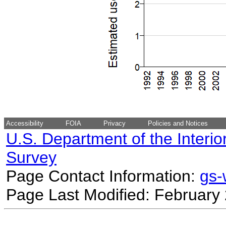
Accessibility
FOIA
Privacy
Policies and Notices
U.S. Department of the Interio
Survey
Page Contact Information:
gs
Page Last Modified: February