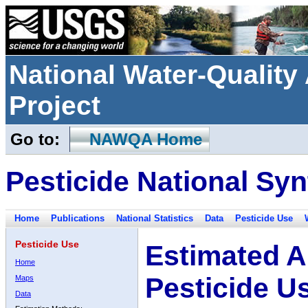
National Water-Qualit
Project
Go to:
NAWQA Home
Pesticide National Syn
Home
Publications
National Statistics
Data
Pesticide Use
Pesticide Use
Estimated A
Home
Pesticide U
Maps
Data