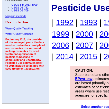
Estimation Methods:
Pesticide Us
USGS SIR 2013-5009
USGS DS 752
USGS DS 709
Mapping methods
|
1992
|
1993
|
1
Pesticide Use
Water-Quality Tracking
1999
|
2000
|
20
Water-Quality Changes
Beginning 2015, the provider
2006
|
2007
|
20
of the surveyed pesticide data
used to derive the county-level
use estimates discontinued
making estimates for seed
|
2014
|
2015
|
2
treatment application of
pesticides because of
complexity and uncertainty.
Pesticide use estimates prior
to 2015 include estimates with
seed treatment application.
CAUTION:
State-based and other
EPest-low
estimates.
are based primarily 
estimates of pesticid
areas where use rest
agencies for specific 
Select another pes