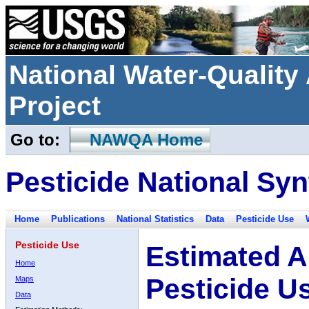
National Water-Qualit
Project
Go to:
NAWQA Home
Pesticide National Syn
Home
Publications
National Statistics
Data
Pesticide Use
Pesticide Use
Estimated A
Home
Pesticide U
Maps
Data