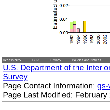
Accessibility
FOIA
Privacy
Policies and Notices
U.S. Department of the Interio
Survey
Page Contact Information:
gs
Page Last Modified: February