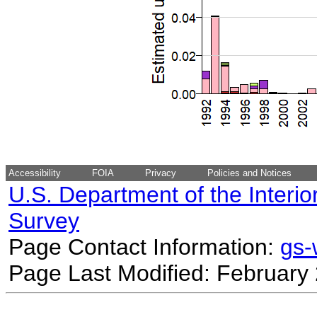
Accessibility
FOIA
Privacy
Policies and Notices
U.S. Department of the Interio
Survey
Page Contact Information:
gs
Page Last Modified: February