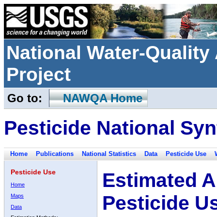
National Water-Qualit
Project
Go to:
NAWQA Home
Pesticide National Syn
Home
Publications
National Statistics
Data
Pesticide Use
Pesticide Use
Estimated A
Home
Pesticide U
Maps
Data