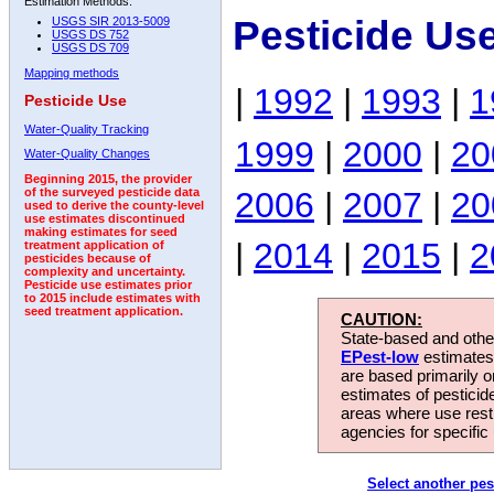
Estimation Methods:
Pesticide Us
USGS SIR 2013-5009
USGS DS 752
USGS DS 709
Mapping methods
|
1992
|
1993
|
1
Pesticide Use
Water-Quality Tracking
1999
|
2000
|
20
Water-Quality Changes
Beginning 2015, the provider
2006
|
2007
|
20
of the surveyed pesticide data
used to derive the county-level
use estimates discontinued
making estimates for seed
|
2014
|
2015
|
2
treatment application of
pesticides because of
complexity and uncertainty.
Pesticide use estimates prior
to 2015 include estimates with
seed treatment application.
CAUTION:
State-based and other
EPest-low
estimates.
are based primarily 
estimates of pesticid
areas where use rest
agencies for specific 
Select another pes