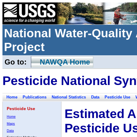
National Water-Qualit
Project
Go to:
NAWQA Home
Pesticide National Syn
Home
Publications
National Statistics
Data
Pesticide Use
Pesticide Use
Estimated A
Home
Pesticide U
Maps
Data