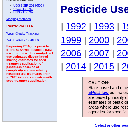
Estimation Methods:
Pesticide Us
USGS SIR 2013-5009
USGS DS 752
USGS DS 709
Mapping methods
|
1992
|
1993
|
1
Pesticide Use
Water-Quality Tracking
1999
|
2000
|
20
Water-Quality Changes
Beginning 2015, the provider
2006
|
2007
|
20
of the surveyed pesticide data
used to derive the county-level
use estimates discontinued
making estimates for seed
|
2014
|
2015
|
2
treatment application of
pesticides because of
complexity and uncertainty.
Pesticide use estimates prior
to 2015 include estimates with
seed treatment application.
CAUTION:
State-based and other
EPest-low
estimates.
are based primarily 
estimates of pesticid
areas where use rest
agencies for specific 
Select another pes