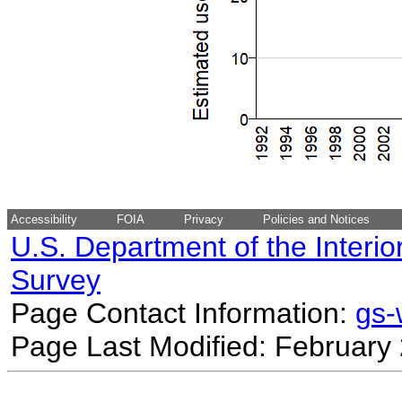
Accessibility
FOIA
Privacy
Policies and Notices
U.S. Department of the Interio
Survey
Page Contact Information:
gs
Page Last Modified: February