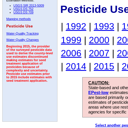
Estimation Methods:
Pesticide Us
USGS SIR 2013-5009
USGS DS 752
USGS DS 709
Mapping methods
|
1992
|
1993
|
1
Pesticide Use
Water-Quality Tracking
1999
|
2000
|
20
Water-Quality Changes
Beginning 2015, the provider
2006
|
2007
|
20
of the surveyed pesticide data
used to derive the county-level
use estimates discontinued
making estimates for seed
|
2014
|
2015
|
2
treatment application of
pesticides because of
complexity and uncertainty.
Pesticide use estimates prior
to 2015 include estimates with
seed treatment application.
CAUTION:
State-based and other
EPest-low
estimates.
are based primarily 
estimates of pesticid
areas where use rest
agencies for specific 
Select another pes