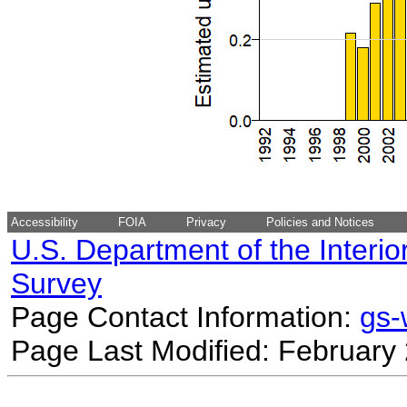
Accessibility
FOIA
Privacy
Policies and Notices
U.S. Department of the Interio
Survey
Page Contact Information:
gs
Page Last Modified: February