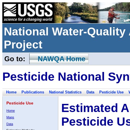
National Water-Qualit
Project
Go to:
NAWQA Home
Pesticide National Syn
Home
Publications
National Statistics
Data
Pesticide Use
Pesticide Use
Estimated A
Home
Pesticide U
Maps
Data