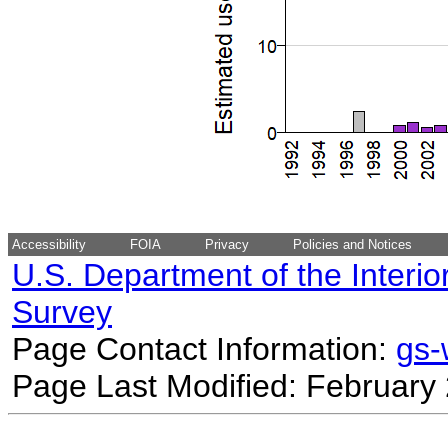
Accessibility
FOIA
Privacy
Policies and Notices
U.S. Department of the Interio
Survey
Page Contact Information:
gs
Page Last Modified: February