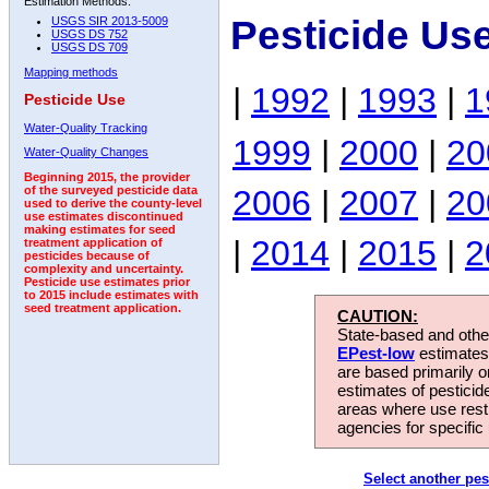
Estimation Methods:
Pesticide Us
USGS SIR 2013-5009
USGS DS 752
USGS DS 709
Mapping methods
|
1992
|
1993
|
1
Pesticide Use
Water-Quality Tracking
1999
|
2000
|
20
Water-Quality Changes
Beginning 2015, the provider
2006
|
2007
|
20
of the surveyed pesticide data
used to derive the county-level
use estimates discontinued
making estimates for seed
|
2014
|
2015
|
2
treatment application of
pesticides because of
complexity and uncertainty.
Pesticide use estimates prior
to 2015 include estimates with
seed treatment application.
CAUTION:
State-based and other
EPest-low
estimates.
are based primarily 
estimates of pesticid
areas where use rest
agencies for specific 
Select another pes