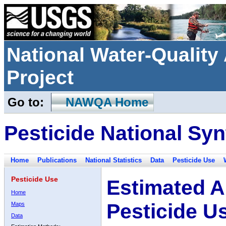
National Water-Qualit
Project
Go to:
NAWQA Home
Pesticide National Syn
Home
Publications
National Statistics
Data
Pesticide Use
Pesticide Use
Estimated A
Home
Pesticide U
Maps
Data