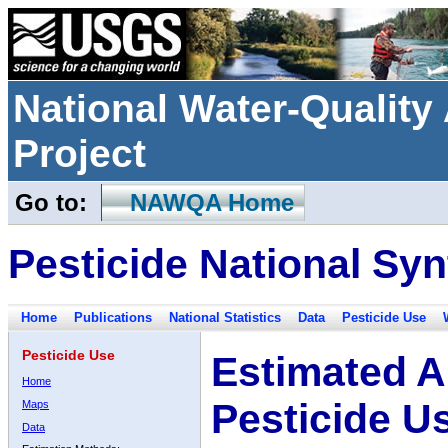
National Water-Qualit
Project
Go to:
NAWQA Home
Pesticide National Syn
Home
Publications
National Statistics
Data
Pesticide Use
Pesticide Use
Estimated A
Home
Pesticide U
Maps
Data