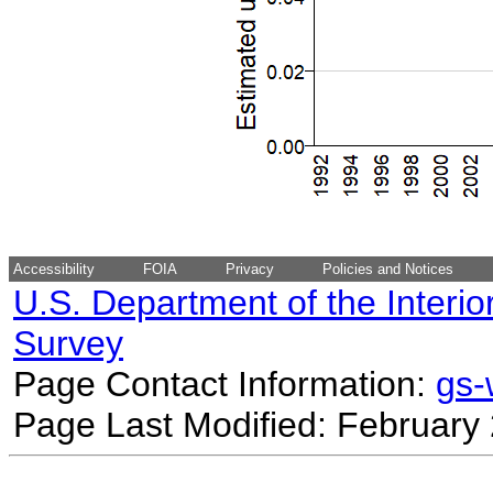
Accessibility
FOIA
Privacy
Policies and Notices
U.S. Department of the Interio
Survey
Page Contact Information:
gs
Page Last Modified: February