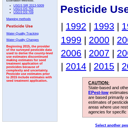
Estimation Methods:
Pesticide Us
USGS SIR 2013-5009
USGS DS 752
USGS DS 709
Mapping methods
|
1992
|
1993
|
1
Pesticide Use
Water-Quality Tracking
1999
|
2000
|
20
Water-Quality Changes
Beginning 2015, the provider
2006
|
2007
|
20
of the surveyed pesticide data
used to derive the county-level
use estimates discontinued
making estimates for seed
|
2014
|
2015
|
2
treatment application of
pesticides because of
complexity and uncertainty.
Pesticide use estimates prior
to 2015 include estimates with
seed treatment application.
CAUTION:
State-based and other
EPest-low
estimates.
are based primarily 
estimates of pesticid
areas where use rest
agencies for specific 
Select another pes