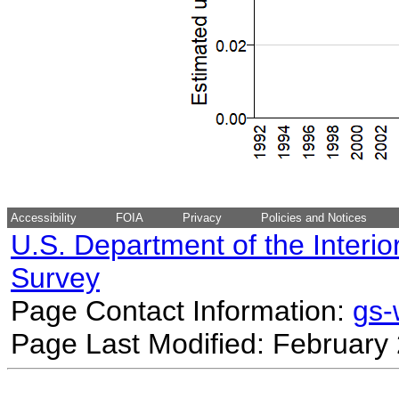
Accessibility
FOIA
Privacy
Policies and Notices
U.S. Department of the Interio
Survey
Page Contact Information:
gs
Page Last Modified: February