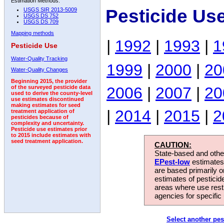
Estimation Methods:
Pesticide Us
USGS SIR 2013-5009
USGS DS 752
USGS DS 709
Mapping methods
|
1992
|
1993
|
1
Pesticide Use
Water-Quality Tracking
1999
|
2000
|
20
Water-Quality Changes
Beginning 2015, the provider
2006
|
2007
|
20
of the surveyed pesticide data
used to derive the county-level
use estimates discontinued
making estimates for seed
|
2014
|
2015
|
2
treatment application of
pesticides because of
complexity and uncertainty.
Pesticide use estimates prior
to 2015 include estimates with
seed treatment application.
CAUTION:
State-based and other
EPest-low
estimates.
are based primarily 
estimates of pesticid
areas where use rest
agencies for specific 
Select another pes