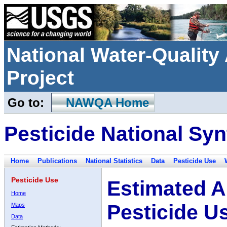
National Water-Qualit
Project
Go to:
NAWQA Home
Pesticide National Syn
Home
Publications
National Statistics
Data
Pesticide Use
Pesticide Use
Estimated A
Home
Pesticide U
Maps
Data