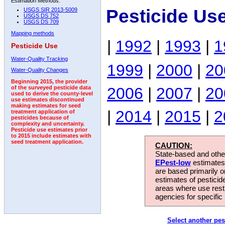
Estimation Methods:
Pesticide Us
USGS SIR 2013-5009
USGS DS 752
USGS DS 709
Mapping methods
|
1992
|
1993
|
1
Pesticide Use
Water-Quality Tracking
1999
|
2000
|
20
Water-Quality Changes
Beginning 2015, the provider
2006
|
2007
|
20
of the surveyed pesticide data
used to derive the county-level
use estimates discontinued
making estimates for seed
|
2014
|
2015
|
2
treatment application of
pesticides because of
complexity and uncertainty.
Pesticide use estimates prior
to 2015 include estimates with
seed treatment application.
CAUTION:
State-based and other
EPest-low
estimates.
are based primarily 
estimates of pesticid
areas where use rest
agencies for specific 
Select another pes