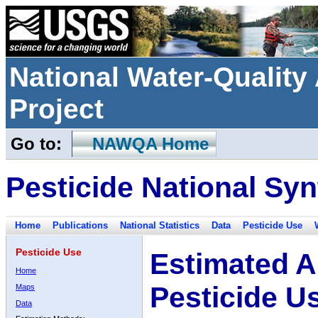
National Water-Qualit
Project
Go to:
NAWQA Home
Pesticide National Syn
Home
Publications
National Statistics
Data
Pesticide Use
Pesticide Use
Estimated A
Home
Pesticide U
Maps
Data