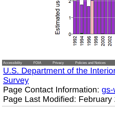
Accessibility
FOIA
Privacy
Policies and Notices
U.S. Department of the Interio
Survey
Page Contact Information:
gs
Page Last Modified: February