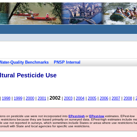
Water-Quality Benchmarks
PNSP Internal
tural Pesticide Use
2002
|
1998
|
1999
|
2000
|
2001
|
|
2003
|
2004
|
2005
|
2006
|
2007
|
2008
|
tions on pesticide use were not incorporated into
EPest-high
or
EPest-low
estimates. EPest-low
e restrictions because they are based primarily on surveyed data. EPest-high estimates include m
ide use not reported in surveys, which sometimes include States or areas where use restrictions h
sult with State and local agencies for specific use restrictions.