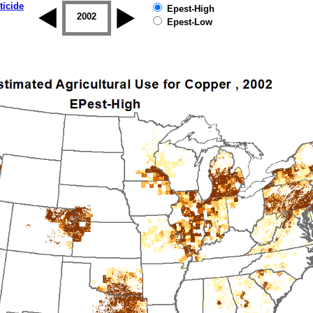
ticide
Epest-High
2001
2002
2003
2004
2005
2006
Epest-Low