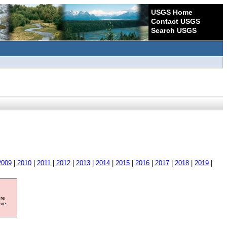
USGS Home
Contact USGS
Search USGS
2009
|
2010
|
2011
|
2012
|
2013
|
2014
|
2015
|
2016
|
2017
|
2018
|
2019
|
ore
ave