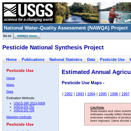
National Water-Quality Assessment (NAWQA) Project
Go to:
NAWQA Home
Pesticide National Synthesis Project
Home
Publications
National Statistics
Data
Pesticide Use
Pesticide Use
Estimated Annual Agricul
Home
Pesticide Use Maps -
Maps
Data
|
1992
|
1993
|
1994
|
1995
|
1996
|
1997
Estimation Methods:
USGS SIR 2013-5009
USGS DS 752
CAUTION:
USGS DS 709
State-based and other restric
estimates usually reflect thes
Mapping methods
extensive estimates of pestic
been imposed. Users should con
Pesticide Use