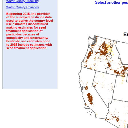
Water-Quality Tracking
Select another pes
1994
1995
1996
1997
1998
1999
2000
Water-Quality Changes
Beginning 2015, the provider
of the surveyed pesticide data
used to derive the county-level
use estimates discontinued
making estimates for seed
treatment application of
pesticides because of
complexity and uncertainty.
Pesticide use estimates prior
to 2015 include estimates with
seed treatment application.