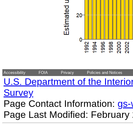
Accessibility
FOIA
Privacy
Policies and Notices
U.S. Department of the Interio
Survey
Page Contact Information:
gs
Page Last Modified: February