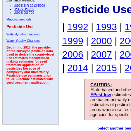
Estimation Methods:
Pesticide Us
USGS SIR 2013-5009
USGS DS 752
USGS DS 709
Mapping methods
|
1992
|
1993
|
1
Pesticide Use
Water-Quality Tracking
1999
|
2000
|
20
Water-Quality Changes
Beginning 2015, the provider
2006
|
2007
|
20
of the surveyed pesticide data
used to derive the county-level
use estimates discontinued
making estimates for seed
|
2014
|
2015
|
2
treatment application of
pesticides because of
complexity and uncertainty.
Pesticide use estimates prior
to 2015 include estimates with
seed treatment application.
CAUTION:
State-based and other
EPest-low
estimates.
are based primarily 
estimates of pesticid
areas where use rest
agencies for specific 
Select another pes