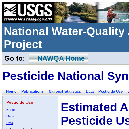
National Water-Qualit
Project
Go to:
NAWQA Home
Pesticide National Syn
Home
Publications
National Statistics
Data
Pesticide Use
Pesticide Use
Estimated A
Home
Pesticide U
Maps
Data