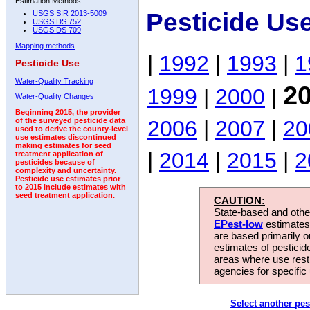
Estimation Methods:
Pesticide Us
USGS SIR 2013-5009
USGS DS 752
USGS DS 709
Mapping methods
|
1992
|
1993
|
1
Pesticide Use
Water-Quality Tracking
2
1999
|
2000
|
Water-Quality Changes
Beginning 2015, the provider
2006
|
2007
|
20
of the surveyed pesticide data
used to derive the county-level
use estimates discontinued
making estimates for seed
|
2014
|
2015
|
2
treatment application of
pesticides because of
complexity and uncertainty.
Pesticide use estimates prior
to 2015 include estimates with
seed treatment application.
CAUTION:
State-based and other
EPest-low
estimates.
are based primarily 
estimates of pesticid
areas where use rest
agencies for specific 
Select another pes