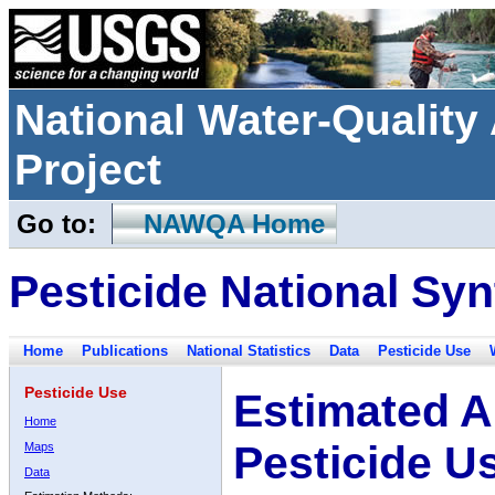
National Water-Qualit
Project
Go to:
NAWQA Home
Pesticide National Syn
Home
Publications
National Statistics
Data
Pesticide Use
Pesticide Use
Estimated A
Home
Pesticide U
Maps
Data