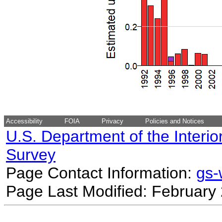
Accessibility
FOIA
Privacy
Policies and Notices
U.S. Department of the Interio
Survey
Page Contact Information:
gs
Page Last Modified: February