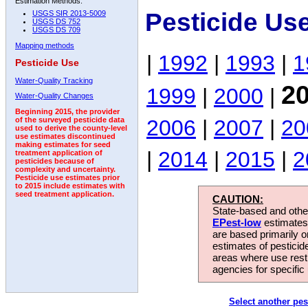
Estimation Methods:
Pesticide Us
USGS SIR 2013-5009
USGS DS 752
USGS DS 709
Mapping methods
|
1992
|
1993
|
1
Pesticide Use
Water-Quality Tracking
2
1999
|
2000
|
Water-Quality Changes
Beginning 2015, the provider
2006
|
2007
|
20
of the surveyed pesticide data
used to derive the county-level
use estimates discontinued
making estimates for seed
|
2014
|
2015
|
2
treatment application of
pesticides because of
complexity and uncertainty.
Pesticide use estimates prior
to 2015 include estimates with
seed treatment application.
CAUTION:
State-based and other
EPest-low
estimates.
are based primarily 
estimates of pesticid
areas where use rest
agencies for specific 
Select another pes