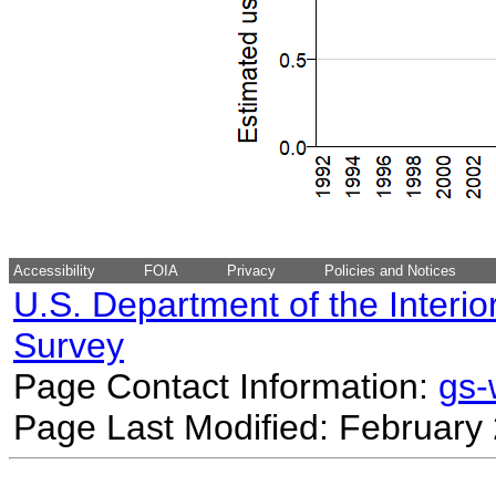
Accessibility
FOIA
Privacy
Policies and Notices
U.S. Department of the Interio
Survey
Page Contact Information:
gs
Page Last Modified: February