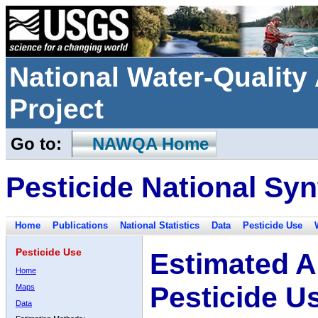
National Water-Qualit
Project
Go to:
NAWQA Home
Pesticide National Syn
Home
Publications
National Statistics
Data
Pesticide Use
Pesticide Use
Estimated A
Home
Pesticide U
Maps
Data