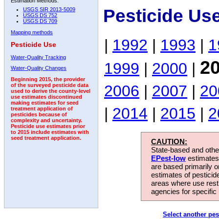
Estimation Methods:
Pesticide Us
USGS SIR 2013-5009
USGS DS 752
USGS DS 709
Mapping methods
|
1992
|
1993
|
1
Pesticide Use
Water-Quality Tracking
2
1999
|
2000
|
Water-Quality Changes
Beginning 2015, the provider
2006
|
2007
|
20
of the surveyed pesticide data
used to derive the county-level
use estimates discontinued
making estimates for seed
|
2014
|
2015
|
2
treatment application of
pesticides because of
complexity and uncertainty.
Pesticide use estimates prior
to 2015 include estimates with
seed treatment application.
CAUTION:
State-based and other
EPest-low
estimates.
are based primarily 
estimates of pesticid
areas where use rest
agencies for specific 
Select another pes