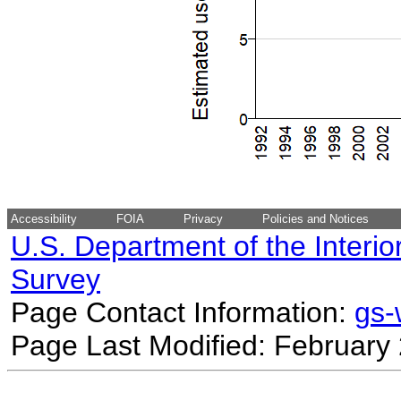
Accessibility
FOIA
Privacy
Policies and Notices
U.S. Department of the Interio
Survey
Page Contact Information:
gs
Page Last Modified: February