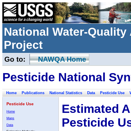
National Water-Qualit
Project
Go to:
NAWQA Home
Pesticide National Syn
Home
Publications
National Statistics
Data
Pesticide Use
Pesticide Use
Estimated A
Home
Pesticide U
Maps
Data