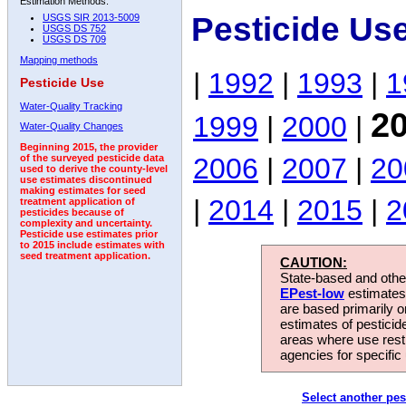
Estimation Methods:
Pesticide Us
USGS SIR 2013-5009
USGS DS 752
USGS DS 709
Mapping methods
|
1992
|
1993
|
1
Pesticide Use
Water-Quality Tracking
2
1999
|
2000
|
Water-Quality Changes
Beginning 2015, the provider
2006
|
2007
|
20
of the surveyed pesticide data
used to derive the county-level
use estimates discontinued
making estimates for seed
|
2014
|
2015
|
2
treatment application of
pesticides because of
complexity and uncertainty.
Pesticide use estimates prior
to 2015 include estimates with
seed treatment application.
CAUTION:
State-based and other
EPest-low
estimates.
are based primarily 
estimates of pesticid
areas where use rest
agencies for specific 
Select another pes