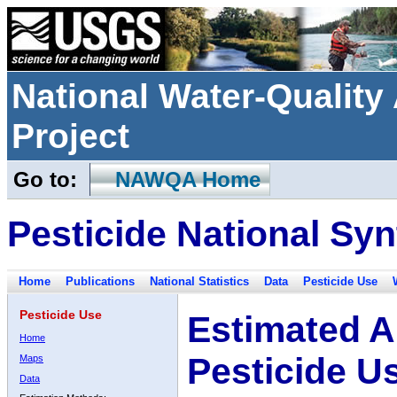
National Water-Qualit
Project
Go to:
NAWQA Home
Pesticide National Syn
Home
Publications
National Statistics
Data
Pesticide Use
Pesticide Use
Estimated A
Home
Pesticide U
Maps
Data