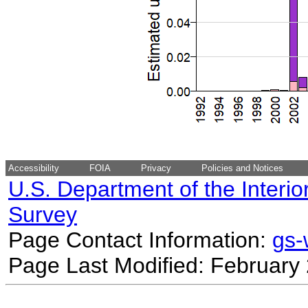
Accessibility
FOIA
Privacy
Policies and Notices
U.S. Department of the Interio
Survey
Page Contact Information:
gs
Page Last Modified: February