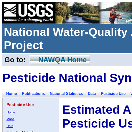
National Water-Qualit
Project
Go to:
NAWQA Home
Pesticide National Syn
Home
Publications
National Statistics
Data
Pesticide Use
Pesticide Use
Estimated A
Home
Pesticide U
Maps
Data