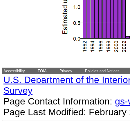
Accessibility
FOIA
Privacy
Policies and Notices
U.S. Department of the Interio
Survey
Page Contact Information:
gs
Page Last Modified: February