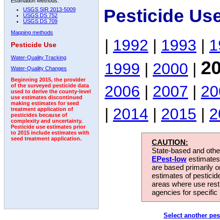
Estimation Methods:
Pesticide Us
USGS SIR 2013-5009
USGS DS 752
USGS DS 709
Mapping methods
|
1992
|
1993
|
1
Pesticide Use
Water-Quality Tracking
2
1999
|
2000
|
Water-Quality Changes
Beginning 2015, the provider
2006
|
2007
|
20
of the surveyed pesticide data
used to derive the county-level
use estimates discontinued
making estimates for seed
|
2014
|
2015
|
2
treatment application of
pesticides because of
complexity and uncertainty.
Pesticide use estimates prior
to 2015 include estimates with
seed treatment application.
CAUTION:
State-based and other
EPest-low
estimates.
are based primarily 
estimates of pesticid
areas where use rest
agencies for specific 
Select another pes