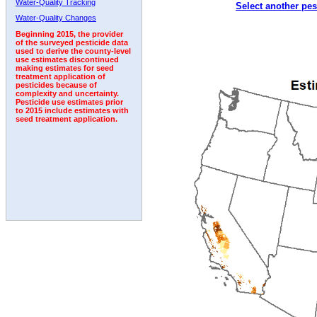
Water-Quality Tracking
Select another pes
1993
1994
1995
1996
1997
1998
1999
Water-Quality Changes
Beginning 2015, the provider
of the surveyed pesticide data
used to derive the county-level
use estimates discontinued
making estimates for seed
treatment application of
pesticides because of
complexity and uncertainty.
Pesticide use estimates prior
to 2015 include estimates with
seed treatment application.