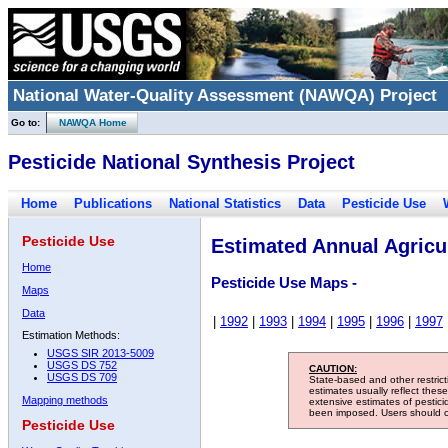
National Water-Quality Assessment (NAWQA) Project
Go to:
NAWQA Home
Pesticide National Synthesis Project
Home
Publications
National Statistics
Data
Pesticide Use
Pesticide Use
Estimated Annual Agricul
Home
Pesticide Use Maps -
Maps
Data
|
1992
|
1993
|
1994
|
1995
|
1996
|
1997
Estimation Methods:
USGS SIR 2013-5009
USGS DS 752
CAUTION:
USGS DS 709
State-based and other restric
estimates usually reflect thes
Mapping methods
extensive estimates of pestic
been imposed. Users should con
Pesticide Use