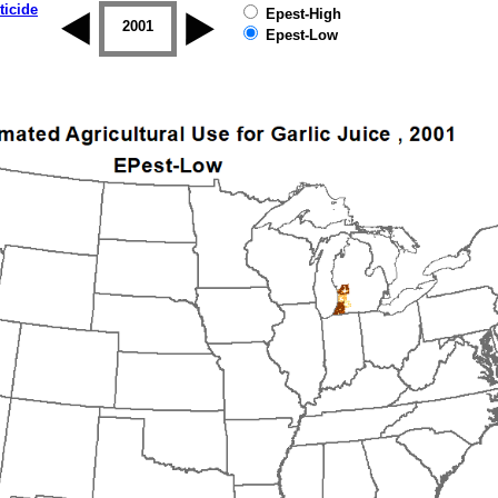
ticide
Epest-High
2000
2001
2002
2003
2004
2005
Epest-Low