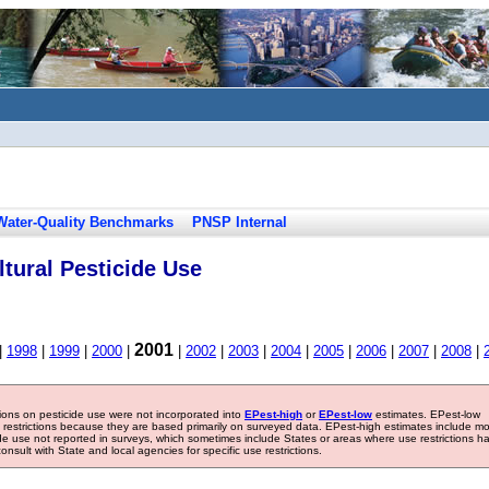
Water-Quality Benchmarks
PNSP Internal
tural Pesticide Use
2001
|
1998
|
1999
|
2000
|
|
2002
|
2003
|
2004
|
2005
|
2006
|
2007
|
2008
|
tions on pesticide use were not incorporated into
EPest-high
or
EPest-low
estimates. EPest-low
e restrictions because they are based primarily on surveyed data. EPest-high estimates include m
ide use not reported in surveys, which sometimes include States or areas where use restrictions h
sult with State and local agencies for specific use restrictions.