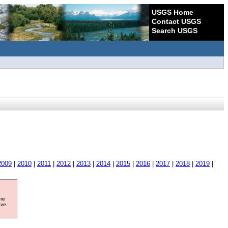
USGS Home
Contact USGS
Search USGS
2009
|
2010
|
2011
|
2012
|
2013
|
2014
|
2015
|
2016
|
2017
|
2018
|
2019
|
ore
ave