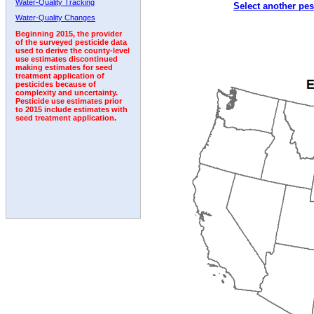
Water-Quality Tracking
Select another pes
1993
1994
1995
1996
1997
1998
1999
Water-Quality Changes
Beginning 2015, the provider
of the surveyed pesticide data
used to derive the county-level
use estimates discontinued
making estimates for seed
treatment application of
pesticides because of
complexity and uncertainty.
Pesticide use estimates prior
to 2015 include estimates with
seed treatment application.