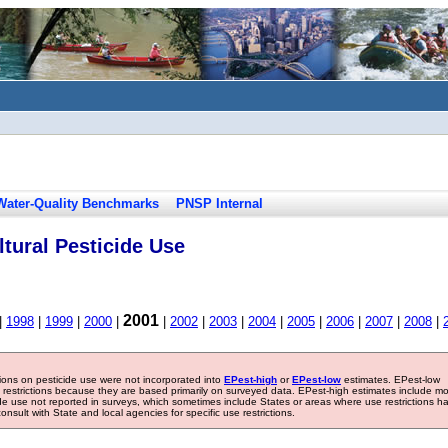
Water-Quality Benchmarks
PNSP Internal
tural Pesticide Use
2001
|
1998
|
1999
|
2000
|
|
2002
|
2003
|
2004
|
2005
|
2006
|
2007
|
2008
|
tions on pesticide use were not incorporated into
EPest-high
or
EPest-low
estimates. EPest-low
e restrictions because they are based primarily on surveyed data. EPest-high estimates include m
ide use not reported in surveys, which sometimes include States or areas where use restrictions h
sult with State and local agencies for specific use restrictions.