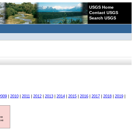
USGS Home
Contact USGS
Search USGS
2009
|
2010
|
2011
|
2012
|
2013
|
2014
|
2015
|
2016
|
2017
|
2018
|
2019
|
ore
ave