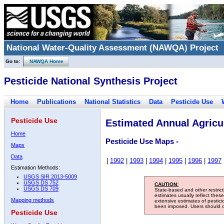
National Water-Quality Assessment (NAWQA) Project
Go to:
NAWQA Home
Pesticide National Synthesis Project
Home
Publications
National Statistics
Data
Pesticide Use
Pesticide Use
Estimated Annual Agricul
Home
Pesticide Use Maps -
Maps
Data
|
1992
|
1993
|
1994
|
1995
|
1996
|
1997
Estimation Methods:
USGS SIR 2013-5009
USGS DS 752
CAUTION:
USGS DS 709
State-based and other restric
estimates usually reflect thes
Mapping methods
extensive estimates of pestic
been imposed. Users should con
Pesticide Use