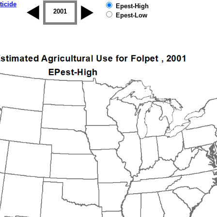
ticide
Epest-High
2000
2001
2002
2003
2004
2005
Epest-Low