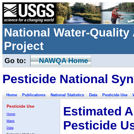
National Water-Qualit
Project
Go to:
NAWQA Home
Pesticide National Syn
Home
Publications
National Statistics
Data
Pesticide Use
Pesticide Use
Estimated A
Home
Pesticide U
Maps
Data