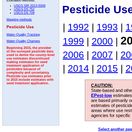
Estimation Methods:
Pesticide Us
USGS SIR 2013-5009
USGS DS 752
USGS DS 709
Mapping methods
|
1992
|
1993
|
1
Pesticide Use
Water-Quality Tracking
2
1999
|
2000
|
Water-Quality Changes
Beginning 2015, the provider
2006
|
2007
|
20
of the surveyed pesticide data
used to derive the county-level
use estimates discontinued
making estimates for seed
|
2014
|
2015
|
2
treatment application of
pesticides because of
complexity and uncertainty.
Pesticide use estimates prior
to 2015 include estimates with
seed treatment application.
CAUTION:
State-based and other
EPest-low
estimates.
are based primarily 
estimates of pesticid
areas where use rest
agencies for specific 
Select another pes