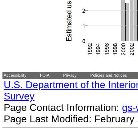
Accessibility
FOIA
Privacy
Policies and Notices
U.S. Department of the Interio
Survey
Page Contact Information:
gs
Page Last Modified: February