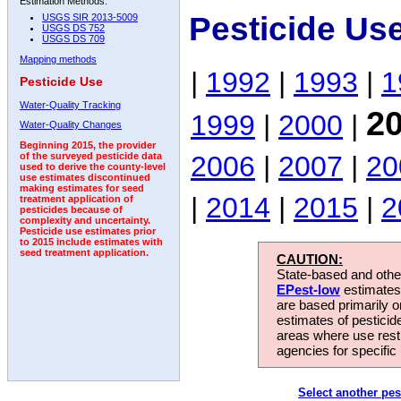
Estimation Methods:
Pesticide Us
USGS SIR 2013-5009
USGS DS 752
USGS DS 709
Mapping methods
|
1992
|
1993
|
1
Pesticide Use
Water-Quality Tracking
2
1999
|
2000
|
Water-Quality Changes
Beginning 2015, the provider
2006
|
2007
|
20
of the surveyed pesticide data
used to derive the county-level
use estimates discontinued
making estimates for seed
|
2014
|
2015
|
2
treatment application of
pesticides because of
complexity and uncertainty.
Pesticide use estimates prior
to 2015 include estimates with
seed treatment application.
CAUTION:
State-based and other
EPest-low
estimates.
are based primarily 
estimates of pesticid
areas where use rest
agencies for specific 
Select another pes