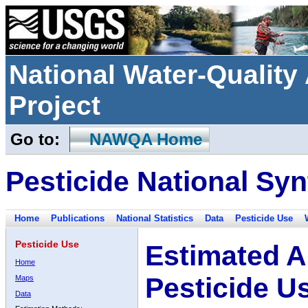
National Water-Qualit
Project
Go to:
NAWQA Home
Pesticide National Syn
Home
Publications
National Statistics
Data
Pesticide Use
Pesticide Use
Estimated A
Home
Pesticide U
Maps
Data