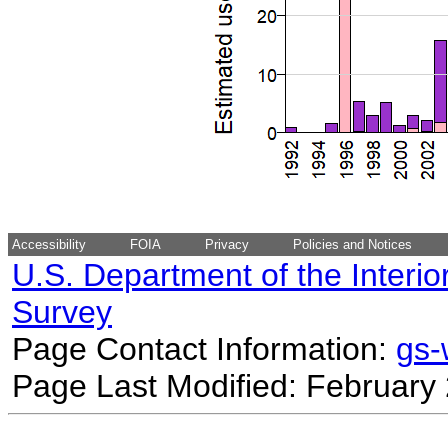
Accessibility
FOIA
Privacy
Policies and Notices
U.S. Department of the Interio
Survey
Page Contact Information:
gs
Page Last Modified: February