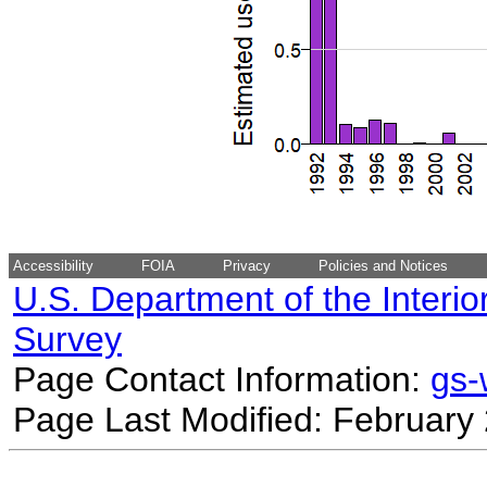
Accessibility
FOIA
Privacy
Policies and Notices
U.S. Department of the Interio
Survey
Page Contact Information:
gs
Page Last Modified: February