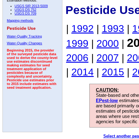
Estimation Methods:
Pesticide Us
USGS SIR 2013-5009
USGS DS 752
USGS DS 709
Mapping methods
|
1992
|
1993
|
1
Pesticide Use
Water-Quality Tracking
2
1999
|
2000
|
Water-Quality Changes
Beginning 2015, the provider
2006
|
2007
|
20
of the surveyed pesticide data
used to derive the county-level
use estimates discontinued
making estimates for seed
|
2014
|
2015
|
2
treatment application of
pesticides because of
complexity and uncertainty.
Pesticide use estimates prior
to 2015 include estimates with
seed treatment application.
CAUTION:
State-based and other
EPest-low
estimates.
are based primarily 
estimates of pesticid
areas where use rest
agencies for specific 
Select another pes