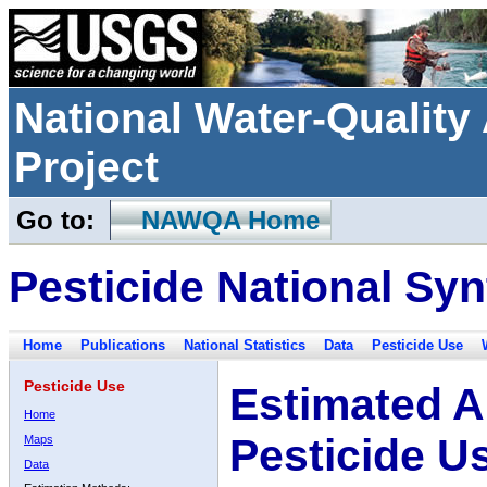
National Water-Qualit
Project
Go to:
NAWQA Home
Pesticide National Syn
Home
Publications
National Statistics
Data
Pesticide Use
Pesticide Use
Estimated A
Home
Pesticide U
Maps
Data