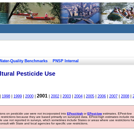
Water-Quality Benchmarks
PNSP Internal
tural Pesticide Use
2001
|
1998
|
1999
|
2000
|
|
2002
|
2003
|
2004
|
2005
|
2006
|
2007
|
2008
|
tions on pesticide use were not incorporated into
EPest-high
or
EPest-low
estimates. EPest-low
e restrictions because they are based primarily on surveyed data. EPest-high estimates include m
ide use not reported in surveys, which sometimes include States or areas where use restrictions h
sult with State and local agencies for specific use restrictions.