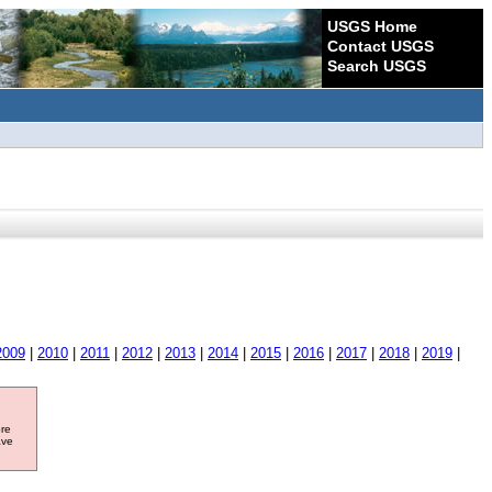
USGS Home
Contact USGS
Search USGS
2009
|
2010
|
2011
|
2012
|
2013
|
2014
|
2015
|
2016
|
2017
|
2018
|
2019
|
ore
ave