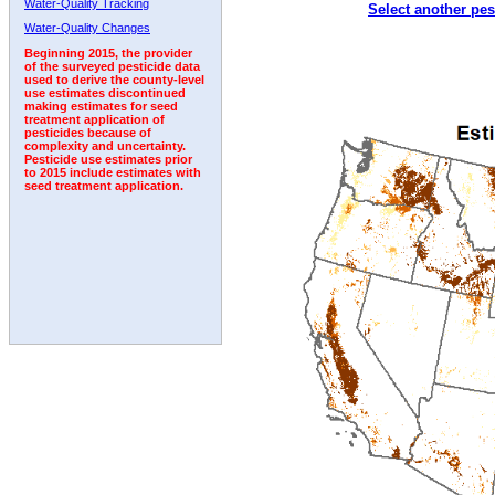
Water-Quality Tracking
Select another pes
1993
1994
1995
1996
1997
1998
1999
Water-Quality Changes
Beginning 2015, the provider
of the surveyed pesticide data
used to derive the county-level
use estimates discontinued
making estimates for seed
treatment application of
pesticides because of
complexity and uncertainty.
Pesticide use estimates prior
to 2015 include estimates with
seed treatment application.