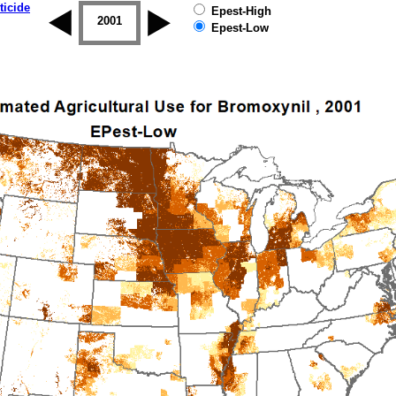
ticide
Epest-High
2000
2001
2002
2003
2004
2005
Epest-Low