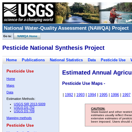
National Water-Quality Assessment (NAWQA) Project
Go to:
NAWQA Home
Pesticide National Synthesis Project
Home
Publications
National Statistics
Data
Pesticide Use
Pesticide Use
Estimated Annual Agricul
Home
Pesticide Use Maps -
Maps
Data
|
1992
|
1993
|
1994
|
1995
|
1996
|
1997
Estimation Methods:
USGS SIR 2013-5009
USGS DS 752
CAUTION:
USGS DS 709
State-based and other restric
estimates usually reflect thes
Mapping methods
extensive estimates of pestic
been imposed. Users should con
Pesticide Use