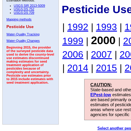
Estimation Methods:
Pesticide Us
USGS SIR 2013-5009
USGS DS 752
USGS DS 709
Mapping methods
|
1992
|
1993
|
1
Pesticide Use
Water-Quality Tracking
2000
1999
|
|
2
Water-Quality Changes
Beginning 2015, the provider
2006
|
2007
|
20
of the surveyed pesticide data
used to derive the county-level
use estimates discontinued
making estimates for seed
|
2014
|
2015
|
2
treatment application of
pesticides because of
complexity and uncertainty.
Pesticide use estimates prior
to 2015 include estimates with
seed treatment application.
CAUTION:
State-based and other
EPest-low
estimates.
are based primarily 
estimates of pesticid
areas where use rest
agencies for specific 
Select another pes