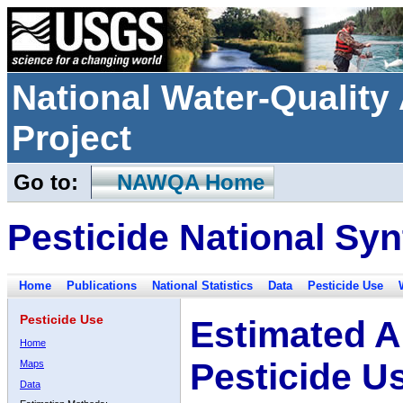
National Water-Qualit
Project
Go to:
NAWQA Home
Pesticide National Syn
Home
Publications
National Statistics
Data
Pesticide Use
Pesticide Use
Estimated A
Home
Pesticide U
Maps
Data