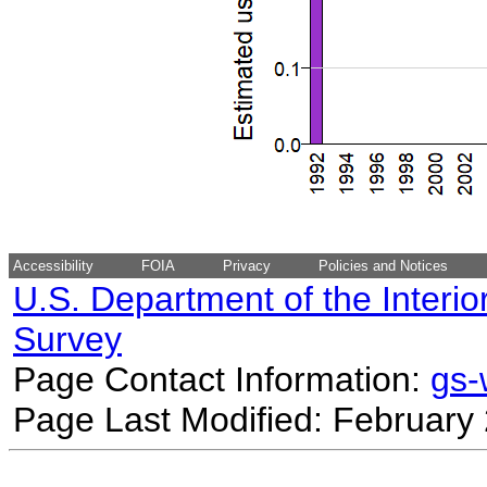
Accessibility
FOIA
Privacy
Policies and Notices
U.S. Department of the Interio
Survey
Page Contact Information:
gs
Page Last Modified: February