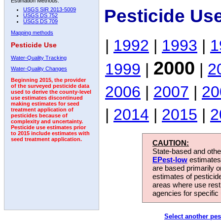
Estimation Methods:
Pesticide Us
USGS SIR 2013-5009
USGS DS 752
USGS DS 709
Mapping methods
|
1992
|
1993
|
1
Pesticide Use
Water-Quality Tracking
2000
1999
|
|
2
Water-Quality Changes
Beginning 2015, the provider
2006
|
2007
|
20
of the surveyed pesticide data
used to derive the county-level
use estimates discontinued
making estimates for seed
|
2014
|
2015
|
2
treatment application of
pesticides because of
complexity and uncertainty.
Pesticide use estimates prior
to 2015 include estimates with
seed treatment application.
CAUTION:
State-based and other
EPest-low
estimates.
are based primarily 
estimates of pesticid
areas where use rest
agencies for specific 
Select another pes