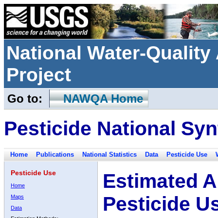
National Water-Qualit
Project
Go to:
NAWQA Home
Pesticide National Syn
Home
Publications
National Statistics
Data
Pesticide Use
Pesticide Use
Estimated A
Home
Pesticide U
Maps
Data