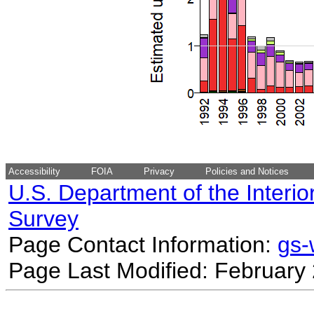
Accessibility
FOIA
Privacy
Policies and Notices
U.S. Department of the Interio
Survey
Page Contact Information:
gs
Page Last Modified: February