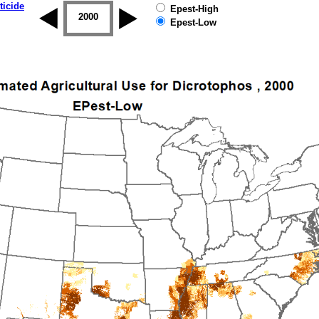
ticide
Epest-High
1999
2000
2001
2002
2003
2004
Epest-Low