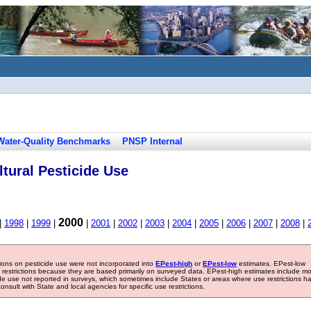
Water-Quality Benchmarks
PNSP Internal
tural Pesticide Use
2000
|
1998
|
1999
|
|
2001
|
2002
|
2003
|
2004
|
2005
|
2006
|
2007
|
2008
|
tions on pesticide use were not incorporated into
EPest-high
or
EPest-low
estimates. EPest-low
e restrictions because they are based primarily on surveyed data. EPest-high estimates include m
ide use not reported in surveys, which sometimes include States or areas where use restrictions h
sult with State and local agencies for specific use restrictions.