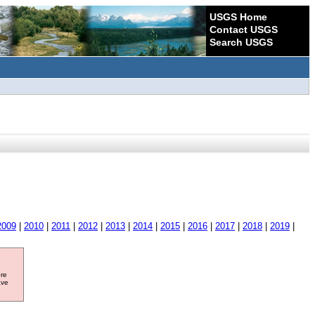
USGS Home
Contact USGS
Search USGS
2009
|
2010
|
2011
|
2012
|
2013
|
2014
|
2015
|
2016
|
2017
|
2018
|
2019
|
ore
ave