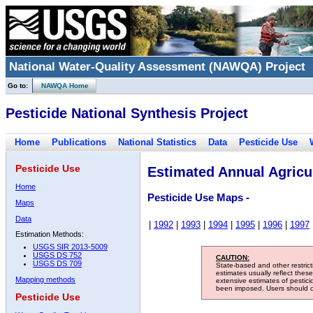
National Water-Quality Assessment (NAWQA) Project
Go to:
NAWQA Home
Pesticide National Synthesis Project
Home
Publications
National Statistics
Data
Pesticide Use
Pesticide Use
Estimated Annual Agricul
Home
Pesticide Use Maps -
Maps
Data
|
1992
|
1993
|
1994
|
1995
|
1996
|
1997
Estimation Methods:
USGS SIR 2013-5009
USGS DS 752
CAUTION:
USGS DS 709
State-based and other restric
estimates usually reflect thes
Mapping methods
extensive estimates of pestic
been imposed. Users should con
Pesticide Use