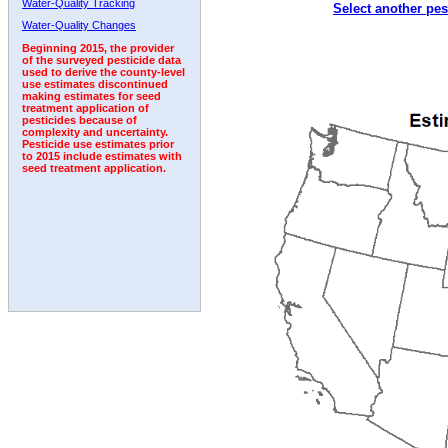
Water-Quality Tracking
Select another pes
1992
1993
1994
1995
1996
1997
1998
Water-Quality Changes
Beginning 2015, the provider
of the surveyed pesticide data
used to derive the county-level
use estimates discontinued
making estimates for seed
treatment application of
pesticides because of
complexity and uncertainty.
Pesticide use estimates prior
to 2015 include estimates with
seed treatment application.