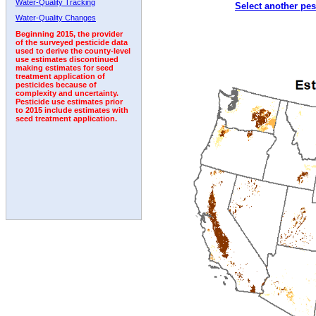
Water-Quality Tracking
Select another pes
1992
1993
1994
1995
1996
1997
1998
Water-Quality Changes
Beginning 2015, the provider
of the surveyed pesticide data
used to derive the county-level
use estimates discontinued
making estimates for seed
treatment application of
pesticides because of
complexity and uncertainty.
Pesticide use estimates prior
to 2015 include estimates with
seed treatment application.