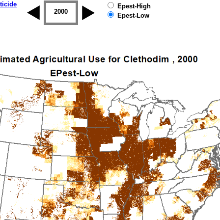
ticide
Epest-High
1999
2000
2001
2002
2003
2004
Epest-Low