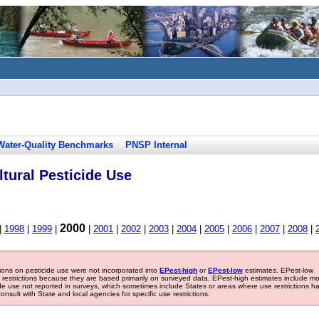
Water-Quality Benchmarks
PNSP Internal
tural Pesticide Use
2000
|
1998
|
1999
|
|
2001
|
2002
|
2003
|
2004
|
2005
|
2006
|
2007
|
2008
|
tions on pesticide use were not incorporated into
EPest-high
or
EPest-low
estimates. EPest-low
e restrictions because they are based primarily on surveyed data. EPest-high estimates include m
ide use not reported in surveys, which sometimes include States or areas where use restrictions h
sult with State and local agencies for specific use restrictions.