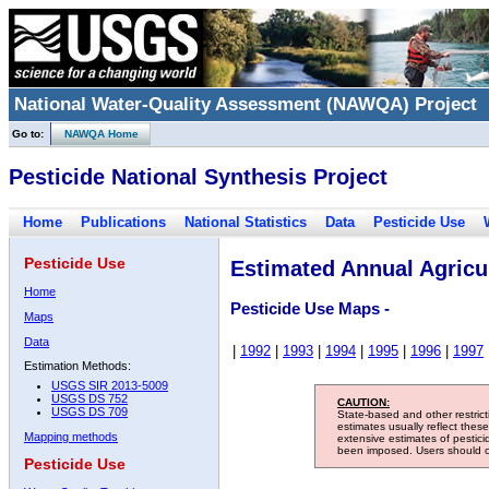
National Water-Quality Assessment (NAWQA) Project
Go to:
NAWQA Home
Pesticide National Synthesis Project
Home
Publications
National Statistics
Data
Pesticide Use
Pesticide Use
Estimated Annual Agricul
Home
Pesticide Use Maps -
Maps
Data
|
1992
|
1993
|
1994
|
1995
|
1996
|
1997
Estimation Methods:
USGS SIR 2013-5009
USGS DS 752
CAUTION:
USGS DS 709
State-based and other restric
estimates usually reflect thes
Mapping methods
extensive estimates of pestic
been imposed. Users should con
Pesticide Use