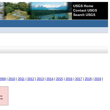
USGS Home
Contact USGS
Search USGS
2009
|
2010
|
2011
|
2012
|
2013
|
2014
|
2015
|
2016
|
2017
|
2018
|
2019
|
ore
ave