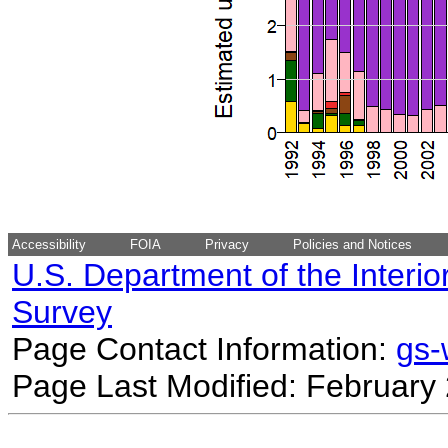
Accessibility
FOIA
Privacy
Policies and Notices
U.S. Department of the Interio
Survey
Page Contact Information:
gs
Page Last Modified: February