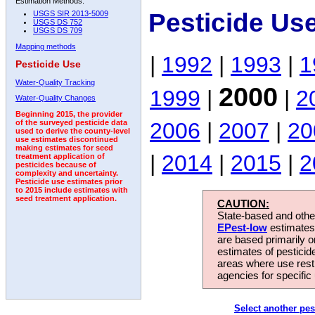
Estimation Methods:
Pesticide Us
USGS SIR 2013-5009
USGS DS 752
USGS DS 709
Mapping methods
|
1992
|
1993
|
1
Pesticide Use
Water-Quality Tracking
2000
1999
|
|
2
Water-Quality Changes
Beginning 2015, the provider
2006
|
2007
|
20
of the surveyed pesticide data
used to derive the county-level
use estimates discontinued
making estimates for seed
|
2014
|
2015
|
2
treatment application of
pesticides because of
complexity and uncertainty.
Pesticide use estimates prior
to 2015 include estimates with
seed treatment application.
CAUTION:
State-based and other
EPest-low
estimates.
are based primarily 
estimates of pesticid
areas where use rest
agencies for specific 
Select another pes