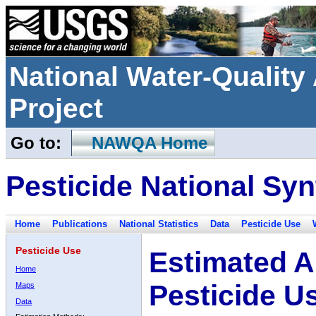
National Water-Qualit
Project
Go to:
NAWQA Home
Pesticide National Syn
Home
Publications
National Statistics
Data
Pesticide Use
Pesticide Use
Estimated A
Home
Pesticide U
Maps
Data